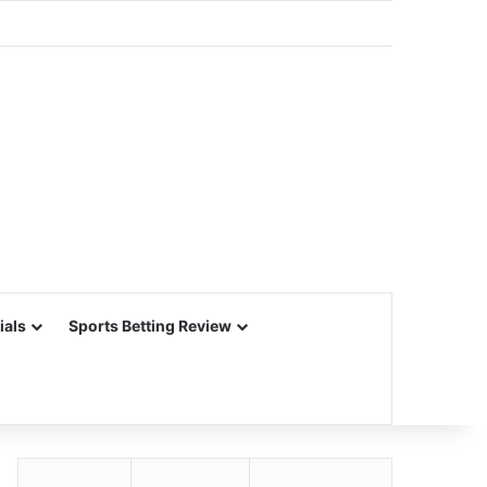
ials
Sports Betting Review