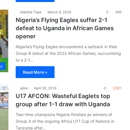
Adefala Tope
March 8, 2024
0
465
Nigeria’s Flying Eagles suffer 2-1
defeat to Uganda in African Games
opener
Nigeria’s Flying Eagles encountered a setback in their
Group B debut at the 2023 African Games, succumbing
to a 2-1…
es
Read More »
ajike
April 20, 2019
0
2,921
U17 AFCON: Wasteful Eaglets top
group after 1-1 draw with Uganda
Two-time champions Nigeria finished as winners of
Group A of the ongoing Africa U17 Cup of Nations in
Tanzania after…