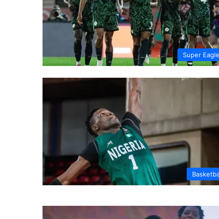
Super Eagl
Basketba