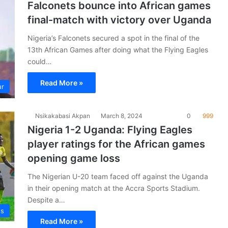
Falconets bounce into African games
final-match with victory over Uganda
Nigeria’s Falconets secured a spot in the final of the
13th African Games after doing what the Flying Eagles
could…
Read More »
ur
Nsikakabasi Akpan
March 8, 2024
0
999
Nigeria 1-2 Uganda: Flying Eagles
player ratings for the African games
opening game loss
The Nigerian U-20 team faced off against the Uganda
in their opening match at the Accra Sports Stadium.
Despite a…
es
Read More »