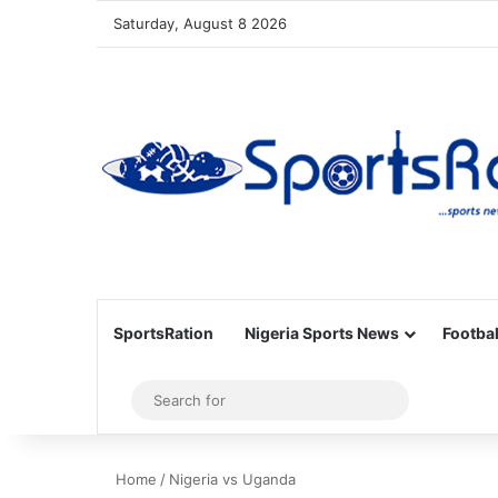
Saturday, August 8 2026
SportsRation
Nigeria Sports News
Footbal
Sidebar
Search
for
Home
/
Nigeria vs Uganda