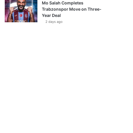
Mo Salah Completes
Trabzonspor Move on Three-
Year Deal
2 days ago