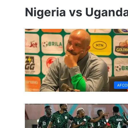
Nigeria vs Ugand
AFCO