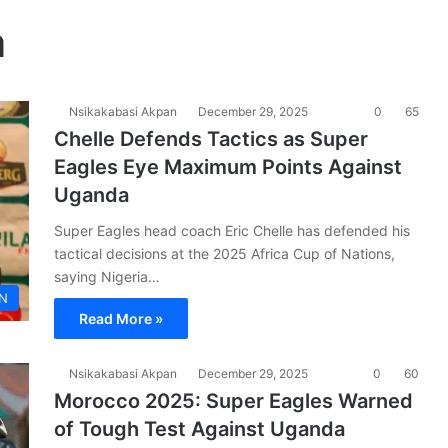
a
Nsikakabasi Akpan
December 29, 2025
0
65
Chelle Defends Tactics as Super
Eagles Eye Maximum Points Against
Uganda
Super Eagles head coach Eric Chelle has defended his
tactical decisions at the 2025 Africa Cup of Nations,
saying Nigeria…
N
Read More »
Nsikakabasi Akpan
December 29, 2025
0
60
Morocco 2025: Super Eagles Warned
of Tough Test Against Uganda