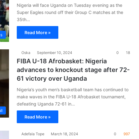
Nigeria will face Uganda on Tuesday evening as the
Super Eagles round off their Group C matches at the
35th…
Read More »
es
Oska
September 10, 2024
0
18
FIBA U-18 Afrobasket: Nigeria
advances to knockout stage after 72-
61 victory over Uganda
Nigeria’s youth men’s basketball team has continued to
make waves in the FIBA U-18 Afrobasket tournament,
defeating Uganda 72-61 in…
ll
Read More »
Adefala Tope
March 18, 2024
0
997