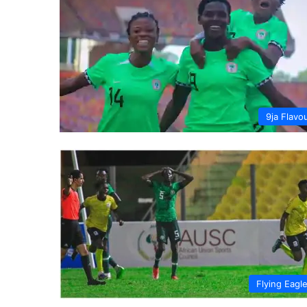
9ja Flavo
Flying Eagl