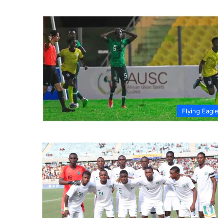
Flying Eagl