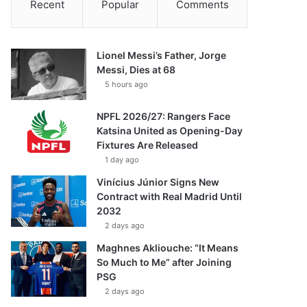
Recent
Popular
Comments
Lionel Messi’s Father, Jorge
Messi, Dies at 68
5 hours ago
NPFL 2026/27: Rangers Face
Katsina United as Opening-Day
Fixtures Are Released
1 day ago
Vinícius Júnior Signs New
Contract with Real Madrid Until
2032
2 days ago
Maghnes Akliouche: “It Means
So Much to Me” after Joining
PSG
2 days ago