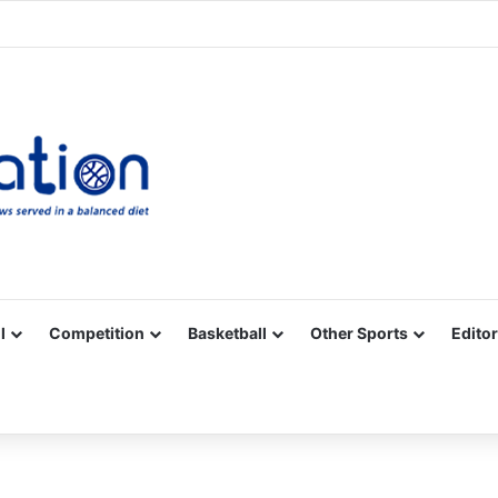
Facebook
X
YouTube
Vimeo
Instagram
RSS
l
Competition
Basketball
Other Sports
Editor