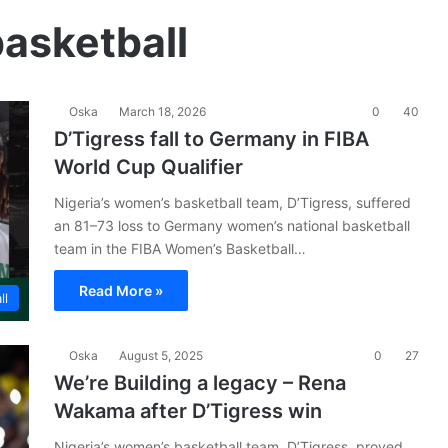
asketball
Oska
March 18, 2026
0
40
D’Tigress fall to Germany in FIBA
World Cup Qualifier
Nigeria’s women’s basketball team, D’Tigress, suffered
an 81–73 loss to Germany women’s national basketball
team in the FIBA Women’s Basketball…
Read More »
ll
Oska
August 5, 2025
0
27
We’re Building a legacy – Rena
Wakama after D’Tigress win
Nigeria’s women’s basketball team, D’Tigress, proved