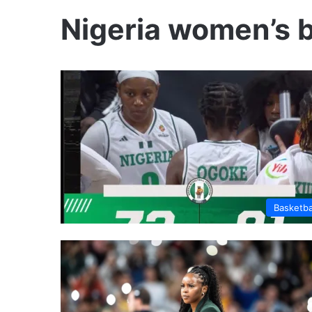
Nigeria women’s b
Basketba