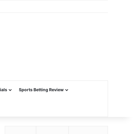
ials
Sports Betting Review