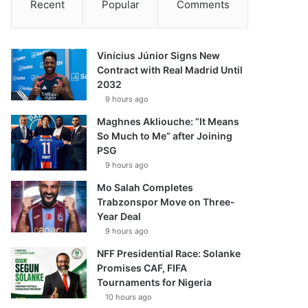
Recent
Popular
Comments
Vinícius Júnior Signs New
Contract with Real Madrid Until
2032
9 hours ago
Maghnes Akliouche: “It Means
So Much to Me” after Joining
PSG
9 hours ago
Mo Salah Completes
Trabzonspor Move on Three-
Year Deal
9 hours ago
NFF Presidential Race: Solanke
Promises CAF, FIFA
Tournaments for Nigeria
10 hours ago