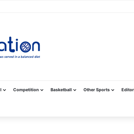
Facebook
X
YouTube
Vimeo
Instagram
RSS
l
Competition
Basketball
Other Sports
Editor