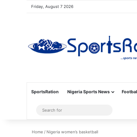
Friday, August 7 2026
SportsRation
Nigeria Sports News
Footbal
Sidebar
Search
for
Home
/
Nigeria women’s basketball