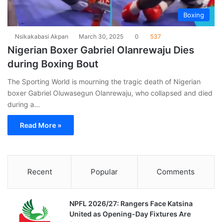
Boxing
Nsikakabasi Akpan
March 30, 2025
0
537
Nigerian Boxer Gabriel Olanrewaju Dies
during Boxing Bout
The Sporting World is mourning the tragic death of Nigerian
boxer Gabriel Oluwasegun Olanrewaju, who collapsed and died
during a…
Read More »
Recent
Popular
Comments
NPFL 2026/27: Rangers Face Katsina
United as Opening-Day Fixtures Are