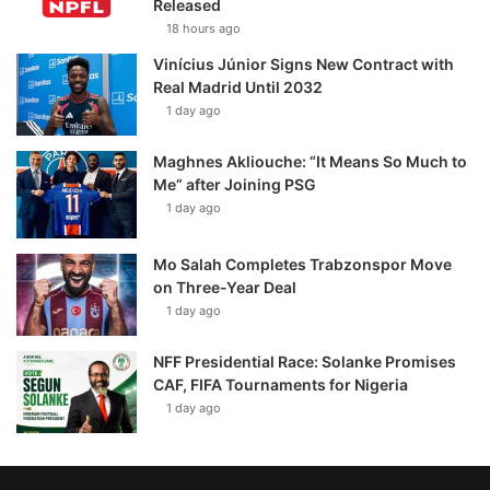
Released
18 hours ago
Vinícius Júnior Signs New Contract with
Real Madrid Until 2032
1 day ago
Maghnes Akliouche: “It Means So Much to
Me” after Joining PSG
1 day ago
Mo Salah Completes Trabzonspor Move
on Three-Year Deal
1 day ago
NFF Presidential Race: Solanke Promises
CAF, FIFA Tournaments for Nigeria
1 day ago