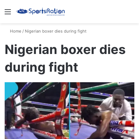
Menu
S
Home
/
Nigerian boxer dies during fight
Nigerian boxer dies
during fight