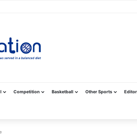
Facebook
X
YouTube
Vimeo
Instagram
RSS
l
Competition
Basketball
Other Sports
Editor
e