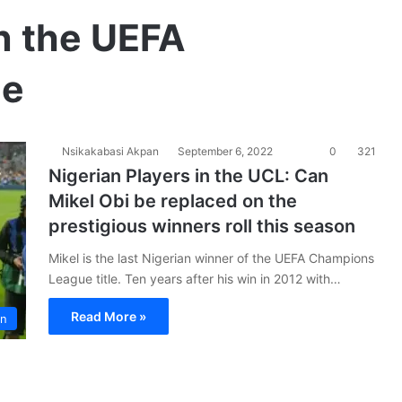
in the UEFA
ue
Nsikakabasi Akpan
September 6, 2022
0
321
Nigerian Players in the UCL: Can
Mikel Obi be replaced on the
prestigious winners roll this season
Mikel is the last Nigerian winner of the UEFA Champions
League title. Ten years after his win in 2012 with…
Read More »
on