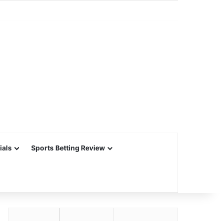
ials
Sports Betting Review