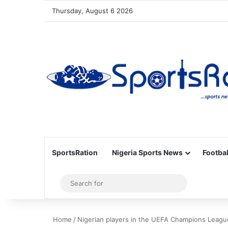
Thursday, August 6 2026
SportsRation
Nigeria Sports News
Footbal
Sidebar
Search
for
Home
/
Nigerian players in the UEFA Champions Leagu