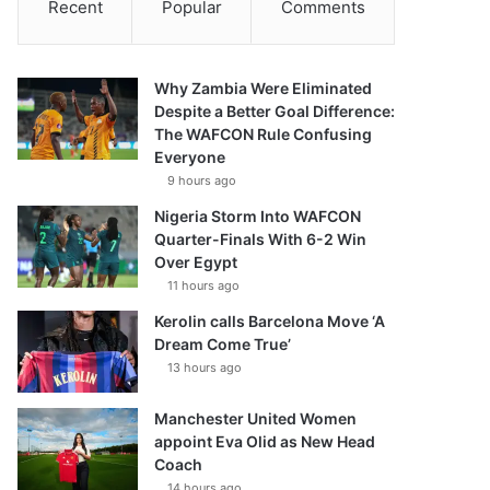
Recent
Popular
Comments
Why Zambia Were Eliminated
Despite a Better Goal Difference:
The WAFCON Rule Confusing
Everyone
9 hours ago
Nigeria Storm Into WAFCON
Quarter-Finals With 6-2 Win
Over Egypt
11 hours ago
Kerolin calls Barcelona Move ‘A
Dream Come True’
13 hours ago
Manchester United Women
appoint Eva Olid as New Head
Coach
14 hours ago