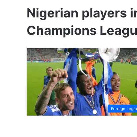
Nigerian players 
Champions Leag
Foreign Legi