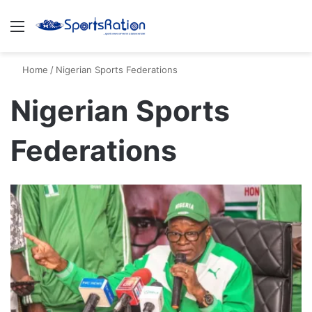
Menu
S
Home
/
Nigerian Sports Federations
Nigerian Sports
Federations