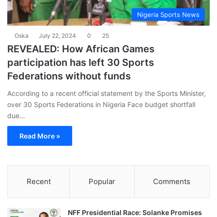
Nigeria Sports News
Oska
July 22, 2024
0
25
REVEALED: How African Games
participation has left 30 Sports
Federations without funds
According to a recent official statement by the Sports Minister,
over 30 Sports Federations in Nigeria Face budget shortfall
due…
Read More »
Recent
Popular
Comments
NFF Presidential Race: Solanke Promises