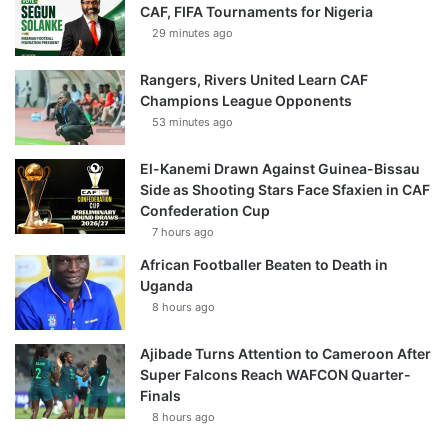
CAF, FIFA Tournaments for Nigeria
29 minutes ago
Rangers, Rivers United Learn CAF
Champions League Opponents
53 minutes ago
El-Kanemi Drawn Against Guinea-Bissau
Side as Shooting Stars Face Sfaxien in CAF
Confederation Cup
7 hours ago
African Footballer Beaten to Death in
Uganda
8 hours ago
Ajibade Turns Attention to Cameroon After
Super Falcons Reach WAFCON Quarter-
Finals
8 hours ago