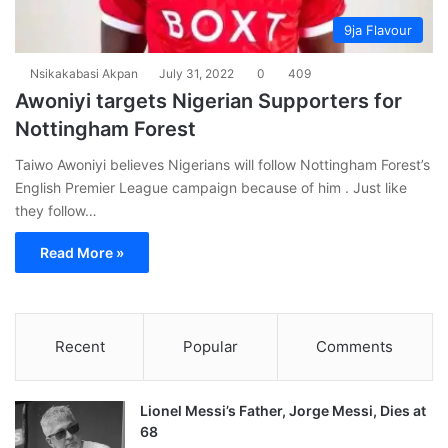
9ja Flavour
Nsikakabasi Akpan
July 31, 2022
0
409
Awoniyi targets Nigerian Supporters for
Nottingham Forest
Taiwo Awoniyi believes Nigerians will follow Nottingham Forest’s
English Premier League campaign because of him . Just like
they follow…
Read More »
Recent
Popular
Comments
Lionel Messi’s Father, Jorge Messi, Dies at
68