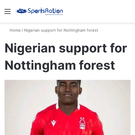
Menu
S
Home
/
Nigerian support for Nottingham forest
Nigerian support for
Nottingham forest