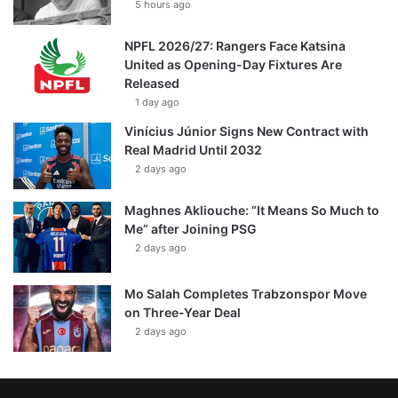
5 hours ago
NPFL 2026/27: Rangers Face Katsina
United as Opening-Day Fixtures Are
Released
1 day ago
Vinícius Júnior Signs New Contract with
Real Madrid Until 2032
2 days ago
Maghnes Akliouche: “It Means So Much to
Me” after Joining PSG
2 days ago
Mo Salah Completes Trabzonspor Move
on Three-Year Deal
2 days ago