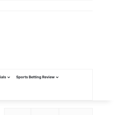
ials
Sports Betting Review