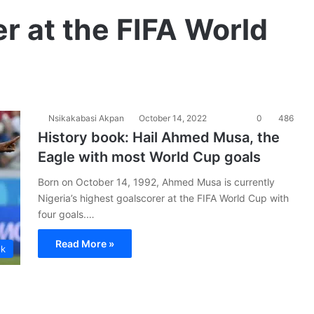
er at the FIFA World
Nsikakabasi Akpan
October 14, 2022
0
486
History book: Hail Ahmed Musa, the
Eagle with most World Cup goals
Born on October 14, 1992, Ahmed Musa is currently
Nigeria’s highest goalscorer at the FIFA World Cup with
four goals.…
Read More »
ok