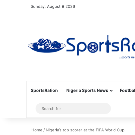
Sunday, August 9 2026
SportsRation
Nigeria Sports News
Footbal
Sidebar
Search
for
Home
/
Nigeria’s top scorer at the FIFA World Cup