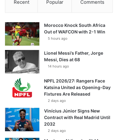
Recent
Popular
Comments
Morocco Knock South Africa
Out of WAFCON with 2-1 Win
5 hours ago
Lionel Messi’s Father, Jorge
Messi, Dies at 68
14 hours ago
NPFL 2026/27: Rangers Face
Katsina United as Opening-Day
Fixtures Are Released
2 days ago
Vinícius Júnior Signs New
Contract with Real Madrid Until
2032
2 days ago