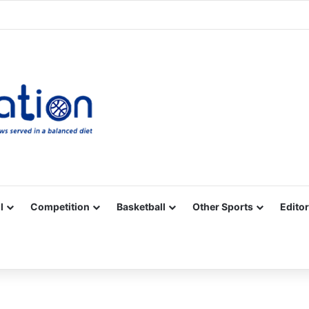
Facebook
X
YouTube
Vimeo
Instagram
RSS
l
Competition
Basketball
Other Sports
Editor