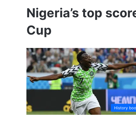
Nigeria’s top scor
Cup
History bo