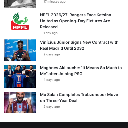
17 minutes ago
NPFL 2026/27: Rangers Face Katsina
United as Opening-Day Fixtures Are
Released
1 day ago
Vinícius Júnior Signs New Contract with
Real Madrid Until 2032
2 days ago
Maghnes Akliouche: “It Means So Much to
Me” after Joining PSG
2 days ago
Mo Salah Completes Trabzonspor Move
on Three-Year Deal
2 days ago