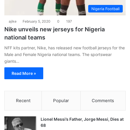
Nigeria Football
ajike
February 5, 2020
0
197
Nike unveils new jerseys for Nigeria
national teams
NFF kits partner, Nike, has released new football jerseys for the
Male and Female Nigeria national teams. The sportswear
giants…
Read More »
Recent
Popular
Comments
Lionel Messi’s Father, Jorge Messi, Dies at
68