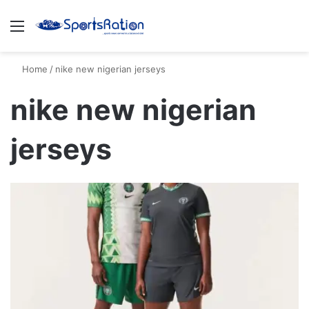
Menu
S
Home
/
nike new nigerian jerseys
nike new nigerian
jerseys