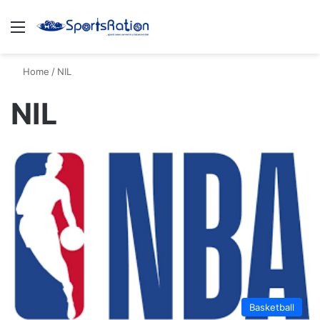
Menu
S
Home
/
NIL
NIL
Basketball