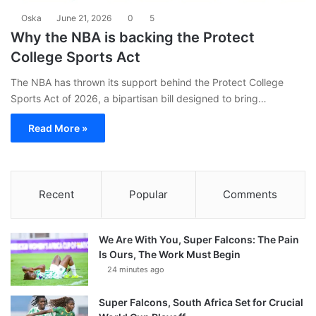
Oska
June 21, 2026
0
5
Why the NBA is backing the Protect
College Sports Act
The NBA has thrown its support behind the Protect College
Sports Act of 2026, a bipartisan bill designed to bring…
Read More »
Recent
Popular
Comments
We Are With You, Super Falcons: The Pain
Is Ours, The Work Must Begin
24 minutes ago
Super Falcons, South Africa Set for Crucial