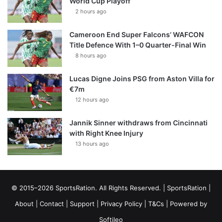
World Cup Playoff
2 hours ago
Cameroon End Super Falcons’ WAFCON
Title Defence With 1–0 Quarter-Final Win
8 hours ago
Lucas Digne Joins PSG from Aston Villa for
€7m
12 hours ago
Jannik Sinner withdraws from Cincinnati
with Right Knee Injury
13 hours ago
© 2015–2026 SportsRation. All Rights Reserved. |
SportsRation
|
About
|
Contact
|
Support
|
Privacy Policy
|
T&Cs
| Powered by
Softileo