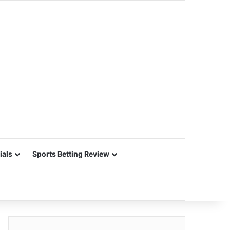
ials
Sports Betting Review