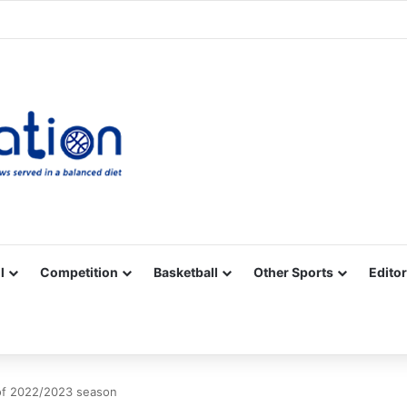
Facebook
X
YouTube
Vimeo
Instagram
RSS
l
Competition
Basketball
Other Sports
Editor
of 2022/2023 season