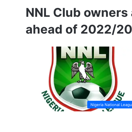
NNL Club owners 
ahead of 2022/2
Nigeria National Leag