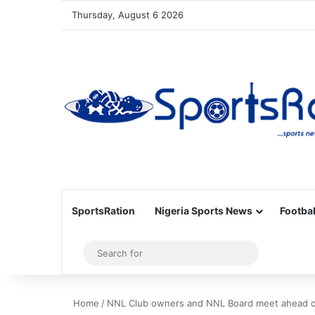
Thursday, August 6 2026
SportsRation
Nigeria Sports News
Footbal
Sidebar
Search
for
Home
/
NNL Club owners and NNL Board meet ahead 