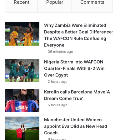
Recent
Popular
Comments
Why Zambia Were Eliminated
Despite a Better Goal Difference:
The WAFCON Rule Confusing
Everyone
36 minutes ago
Nigeria Storm Into WAFCON
Quarter-Finals With 6-2 Win
Over Egypt
2 hours ago
Kerolin calls Barcelona Move ‘A
Dream Come True’
5 hours ago
Manchester United Women
appoint Eva Olid as New Head
Coach
6 hours ago