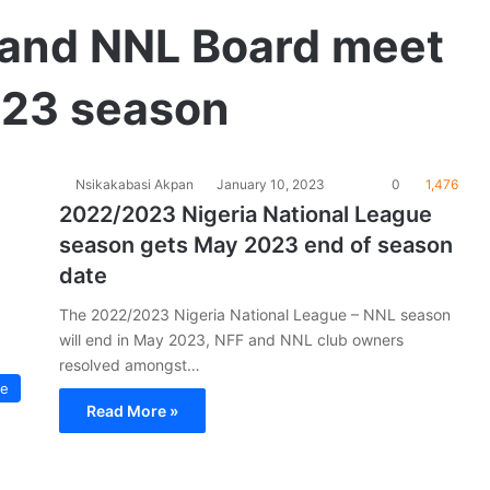
and NNL Board meet
023 season
Nsikakabasi Akpan
January 10, 2023
0
1,476
2022/2023 Nigeria National League
season gets May 2023 end of season
date
The 2022/2023 Nigeria National League – NNL season
will end in May 2023, NFF and NNL club owners
resolved amongst…
ue
Read More »