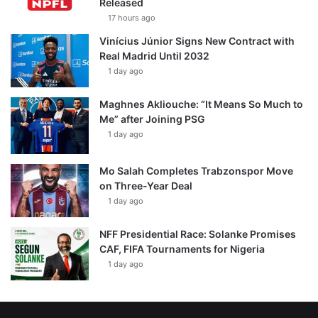
Released
17 hours ago
Vinícius Júnior Signs New Contract with
Real Madrid Until 2032
1 day ago
Maghnes Akliouche: “It Means So Much to
Me” after Joining PSG
1 day ago
Mo Salah Completes Trabzonspor Move
on Three-Year Deal
1 day ago
NFF Presidential Race: Solanke Promises
CAF, FIFA Tournaments for Nigeria
1 day ago