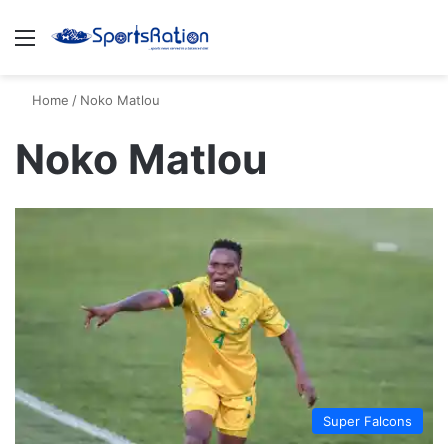
Menu
S
Home
/
Noko Matlou
Noko Matlou
Super Falcons