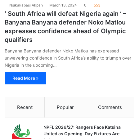
Nsikakabasi Akpan
March 13, 2024
0
553
‘ South Africa will defeat Nigeria again ‘ –
Banyana Banyana defender Noko Matlou
expresses confidence ahead of Olympic
qualifiers
Banyana Banyana defender Noko Matlou has expressed
unwavering confidence in South Africa’s ability to triumph over
Nigeria in the upcoming…
Read More »
Recent
Popular
Comments
NPFL 2026/27: Rangers Face Katsina
United as Opening-Day Fixtures Are