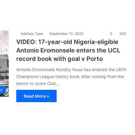
Adefala Tope
September 13, 2022
0
345
VIDEO: 17-year-old Nigeria-eligible
Antonio Eromonsele enters the UCL
record book with goal v Porto
Antonio Eromonsele Nordby Nusa has entered the UEFA
Champions League history book after coming from the
bench to score Club…
ad
Read More »