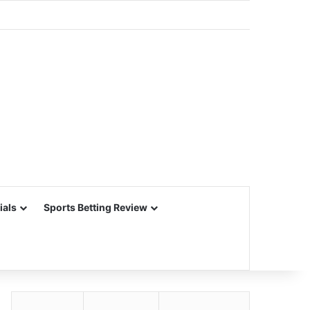
ials
Sports Betting Review