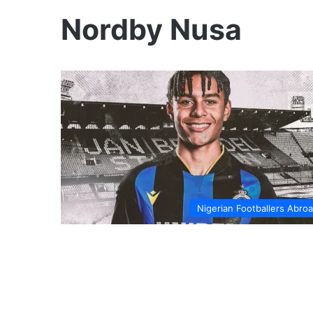
Nordby Nusa
Nigerian Footballers Abro