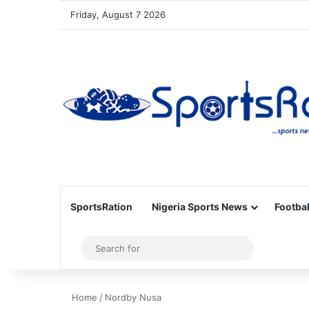
Friday, August 7 2026
SportsRation
Nigeria Sports News
Footbal
Sidebar
Search
for
Home
/
Nordby Nusa