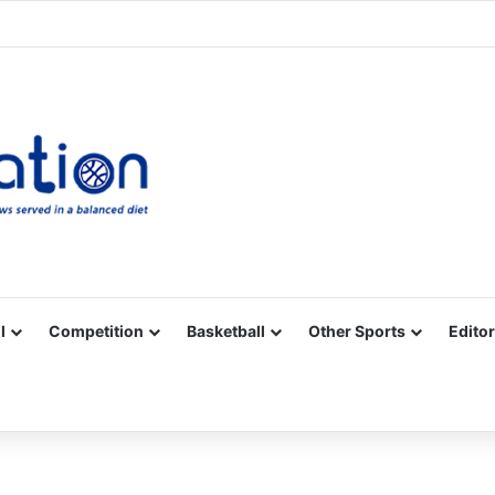
Facebook
X
YouTube
Vimeo
Instagram
RSS
l
Competition
Basketball
Other Sports
Editor