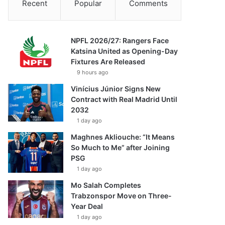
Recent
Popular
Comments
NPFL 2026/27: Rangers Face
Katsina United as Opening-Day
Fixtures Are Released
9 hours ago
Vinícius Júnior Signs New
Contract with Real Madrid Until
2032
1 day ago
Maghnes Akliouche: “It Means
So Much to Me” after Joining
PSG
1 day ago
Mo Salah Completes
Trabzonspor Move on Three-
Year Deal
1 day ago