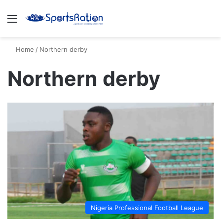
Menu
S
Home
/
Northern derby
Northern derby
Nigeria Professional Football League