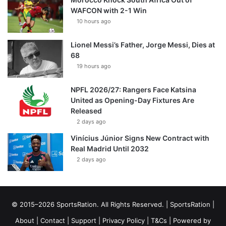
WAFCON with 2-1 Win
10 hours ago
Lionel Messi’s Father, Jorge Messi, Dies at
68
19 hours ago
NPFL 2026/27: Rangers Face Katsina
United as Opening-Day Fixtures Are
Released
2 days ago
Vinícius Júnior Signs New Contract with
Real Madrid Until 2032
2 days ago
© 2015–2026 SportsRation. All Rights Reserved. |
SportsRation
|
About
|
Contact
|
Support
|
Privacy Policy
|
T&Cs
| Powered by