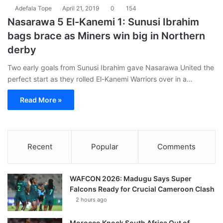
Adefala Tope
April 21, 2019
0
154
Nasarawa 5 El-Kanemi 1: Sunusi Ibrahim
bags brace as Miners win big in Northern
derby
Two early goals from Sunusi Ibrahim gave Nasarawa United the
perfect start as they rolled El-Kanemi Warriors over in a…
Read More »
Recent
Popular
Comments
WAFCON 2026: Madugu Says Super
Falcons Ready for Crucial Cameroon Clash
2 hours ago
Morocco Knock South Africa Out of