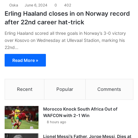
Oska
June 6, 2024
0
402
Erling Haaland closes in on Norway record
after 22nd career hat-trick
Erling Haaland scored all three goals in Norway’s 3-0 victory
over Kosovo on Wednesday at Ullevaal Stadion, marking his
22nd…
Read More »
Recent
Popular
Comments
Morocco Knock South Africa Out of
WAFCON with 2-1 Win
8 hours ago
Lionel Messi’s Father, Jorge Messi, Dies at