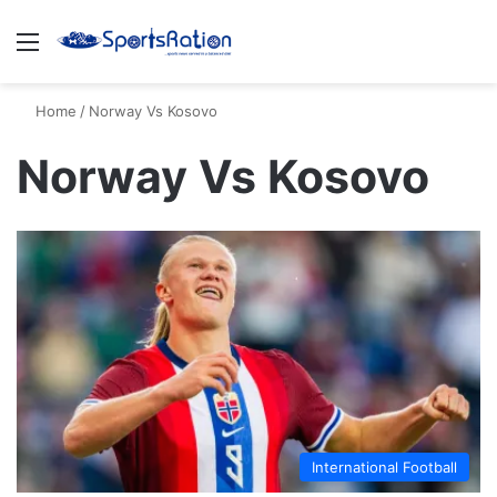
Menu
S
Home
/
Norway Vs Kosovo
Norway Vs Kosovo
International Football