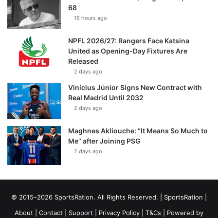
68
16 hours ago
NPFL 2026/27: Rangers Face Katsina
United as Opening-Day Fixtures Are
Released
2 days ago
Vinícius Júnior Signs New Contract with
Real Madrid Until 2032
2 days ago
Maghnes Akliouche: “It Means So Much to
Me” after Joining PSG
2 days ago
© 2015–2026 SportsRation. All Rights Reserved. |
SportsRation
|
About
|
Contact
|
Support
|
Privacy Policy
|
T&Cs
| Powered by