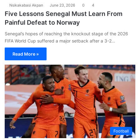
Nsikakabasi Akpan
June 23, 2026
0
4
Five Lessons Senegal Must Learn From
Painful Defeat to Norway
Senegal’s hopes of reaching the knockout stage of the 2026
FIFA World Cup suffered a major setback after a 3-2…
Read More »
Football