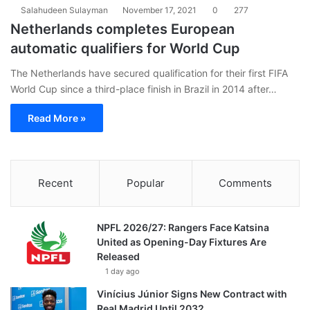
Salahudeen Sulayman
November 17, 2021
0
277
Netherlands completes European
automatic qualifiers for World Cup
The Netherlands have secured qualification for their first FIFA
World Cup since a third-place finish in Brazil in 2014 after…
Read More »
Recent
Popular
Comments
NPFL 2026/27: Rangers Face Katsina
United as Opening-Day Fixtures Are
Released
1 day ago
Vinícius Júnior Signs New Contract with
Real Madrid Until 2032