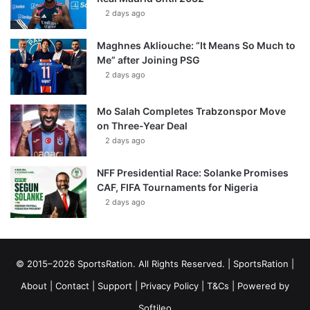
2 days ago
Maghnes Akliouche: “It Means So Much to
Me” after Joining PSG
2 days ago
Mo Salah Completes Trabzonspor Move
on Three-Year Deal
2 days ago
NFF Presidential Race: Solanke Promises
CAF, FIFA Tournaments for Nigeria
2 days ago
© 2015–2026 SportsRation. All Rights Reserved. |
SportsRation
|
About
|
Contact
|
Support
|
Privacy Policy
|
T&Cs
| Powered by
Softileo