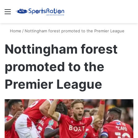
Menu
S
Home
/
Nottingham forest promoted to the Premier League
Nottingham forest
promoted to the
Premier League