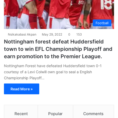
Football
Nsikakabasi Akpan
May 29, 2022
0
153
Nottingham forest defeat Huddersfield
town to win EFL Championship Playoff and
earn promotion to the Premier League.
Nottingham Forest have defeated Huddersfield town 0-1
courtesy of a Levi Colwill own goal to seal a English
Championship Playoff…
Read More »
Recent
Popular
Comments