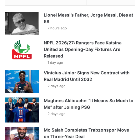
Lionel Messi’s Father, Jorge Messi, Dies at
68
7 hours ago
NPFL 2026/27: Rangers Face Katsina
United as Opening-Day Fixtures Are
Released
1 day ago
Vinícius Júnior Signs New Contract with
Real Madrid Until 2032
2 days ago
Maghnes Akliouche: “It Means So Much to
Me” after Joining PSG
2 days ago
Mo Salah Completes Trabzonspor Move
on Three-Year Deal