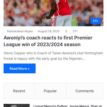
EPL
Nsikakabasi Akpan
August 18, 2023
0
371
Awoniyi’s coach reacts to first Premier
League win of 2023/2024 season
Steve Copper who is Coach of Taiwo Awoniyi’s club Nottingham
Forest is happy with the early goal by the Nigerian…
Read More »
Recent
Popular
Comments
Lionel Messi’s Father, Jorge Messi, Dies at