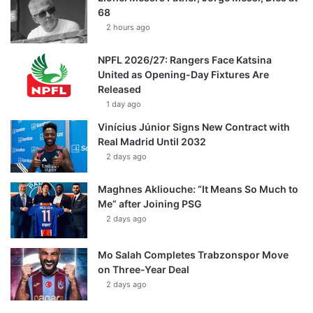
68
2 hours ago
NPFL 2026/27: Rangers Face Katsina
United as Opening-Day Fixtures Are
Released
1 day ago
Vinícius Júnior Signs New Contract with
Real Madrid Until 2032
2 days ago
Maghnes Akliouche: “It Means So Much to
Me” after Joining PSG
2 days ago
Mo Salah Completes Trabzonspor Move
on Three-Year Deal
2 days ago