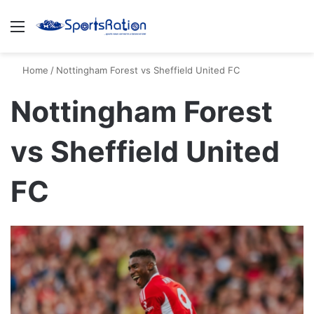
Menu
S
Home
/
Nottingham Forest vs Sheffield United FC
Nottingham Forest
vs Sheffield United
FC