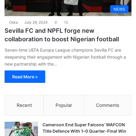
NEWS
Oska
July 29, 2024
0
12
Sevilla FC and NPFL forge new
collaboration to boost Nigerian football
Seven-time UEFA Europa League champions Sevilla FC are
deepening their engagement with Nigerian football through a
new partnership with the…
Read More »
Recent
Popular
Comments
Cameroon End Super Falcons’ WAFCON
Title Defence With 1–0 Quarter-Final Win