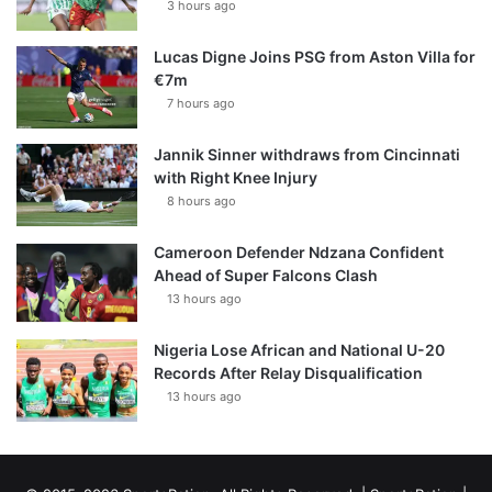
3 hours ago
Lucas Digne Joins PSG from Aston Villa for
€7m
7 hours ago
Jannik Sinner withdraws from Cincinnati
with Right Knee Injury
8 hours ago
Cameroon Defender Ndzana Confident
Ahead of Super Falcons Clash
13 hours ago
Nigeria Lose African and National U-20
Records After Relay Disqualification
13 hours ago