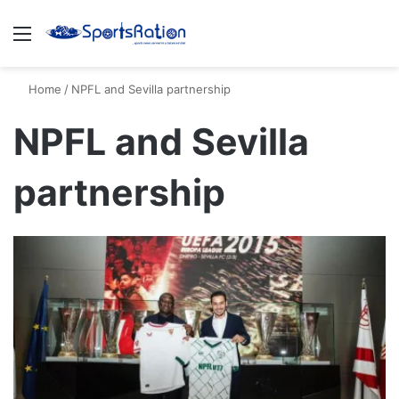
Menu
S
Home
/
NPFL and Sevilla partnership
NPFL and Sevilla
partnership