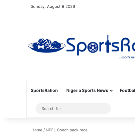
Sunday, August 9 2026
SportsRation
Nigeria Sports News
Footbal
Sidebar
Search
for
Home
/
NPFL Coach sack race