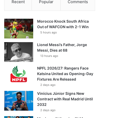
Recent
Popular
Comments
Morocco Knock South Africa
Out of WAFCON with 2-1 Win
5 hours ago
Lionel Messi’s Father, Jorge
Messi, Dies at 68
13 hours ago
NPFL 2026/27: Rangers Face
Katsina United as Opening-Day
Fixtures Are Released
2 days ago
Vinícius Júnior Signs New
Contract with Real Madrid Until
2032
2 days ago