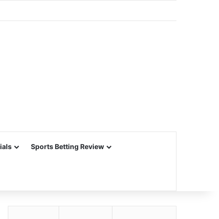
ials
Sports Betting Review