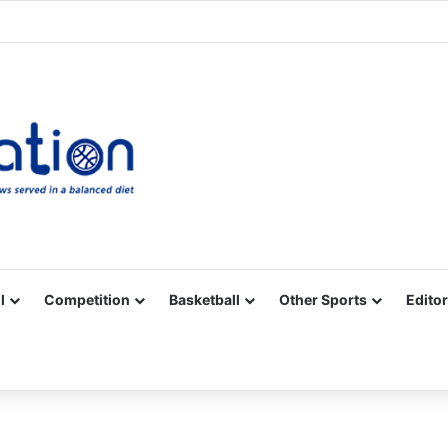
Facebook
X
YouTube
Vimeo
Instagram
RSS
l
Competition
Basketball
Other Sports
Editor