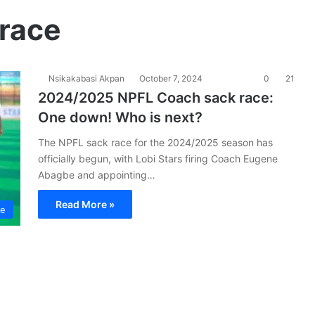
race
Nsikakabasi Akpan
October 7, 2024
0
21
2024/2025 NPFL Coach sack race:
One down! Who is next?
The NPFL sack race for the 2024/2025 season has
officially begun, with Lobi Stars firing Coach Eugene
Abagbe and appointing…
Read More »
ue