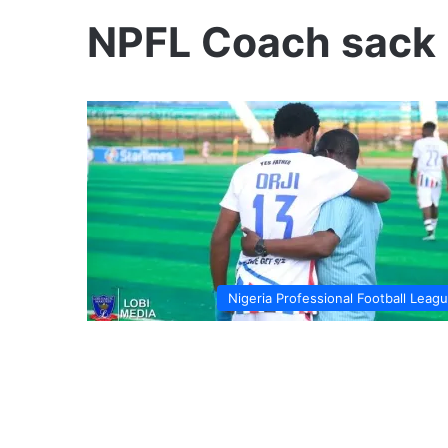
NPFL Coach sack 
Nigeria Professional Football Leag