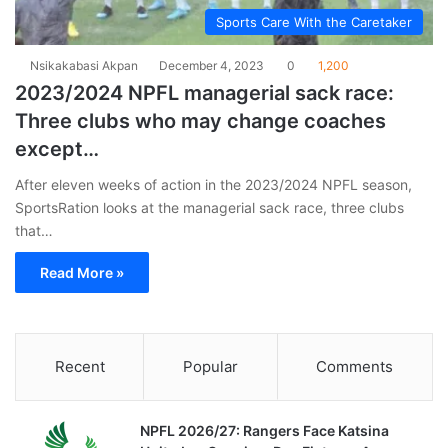
Sports Care With the Caretaker
Nsikakabasi Akpan
December 4, 2023
0
1,200
2023/2024 NPFL managerial sack race:
Three clubs who may change coaches
except…
After eleven weeks of action in the 2023/2024 NPFL season,
SportsRation looks at the managerial sack race, three clubs
that…
Read More »
Recent
Popular
Comments
NPFL 2026/27: Rangers Face Katsina