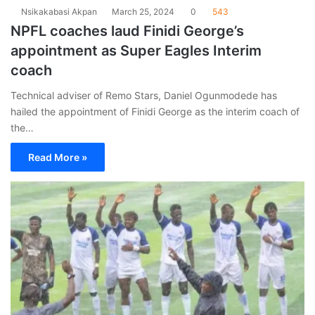
Nsikakabasi Akpan
March 25, 2024
0
543
NPFL coaches laud Finidi George’s
appointment as Super Eagles Interim
coach
Technical adviser of Remo Stars, Daniel Ogunmodede has
hailed the appointment of Finidi George as the interim coach of
the…
Read More »