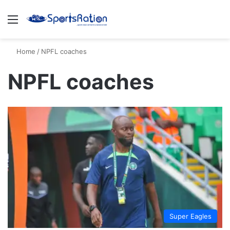
Menu
S
Home
/
NPFL coaches
NPFL coaches
Super Eagles