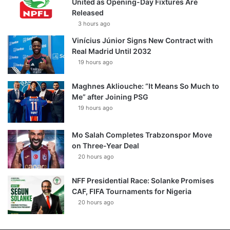
United as Opening-Day Fixtures Are
Released
3 hours ago
Vinícius Júnior Signs New Contract with
Real Madrid Until 2032
19 hours ago
Maghnes Akliouche: “It Means So Much to
Me” after Joining PSG
19 hours ago
Mo Salah Completes Trabzonspor Move
on Three-Year Deal
20 hours ago
NFF Presidential Race: Solanke Promises
CAF, FIFA Tournaments for Nigeria
20 hours ago