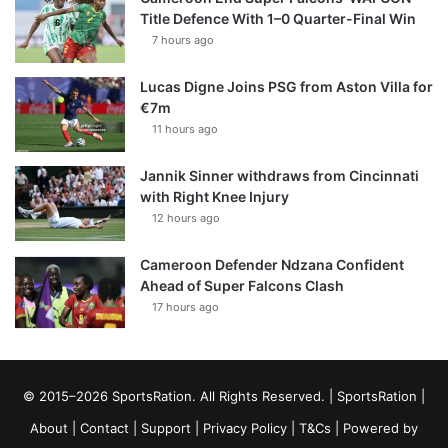
Title Defence With 1–0 Quarter-Final Win
7 hours ago
Lucas Digne Joins PSG from Aston Villa for
€7m
11 hours ago
Jannik Sinner withdraws from Cincinnati
with Right Knee Injury
12 hours ago
Cameroon Defender Ndzana Confident
Ahead of Super Falcons Clash
17 hours ago
© 2015–2026 SportsRation. All Rights Reserved. |
SportsRation
|
About
|
Contact
|
Support
|
Privacy Policy
|
T&Cs
| Powered by