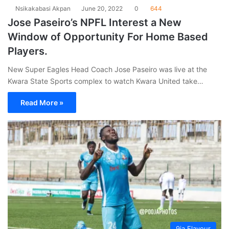
Nsikakabasi Akpan
June 20, 2022
0
644
Jose Paseiro’s NPFL Interest a New
Window of Opportunity For Home Based
Players.
New Super Eagles Head Coach Jose Paseiro was live at the
Kwara State Sports complex to watch Kwara United take…
Read More »
9ja Flavour