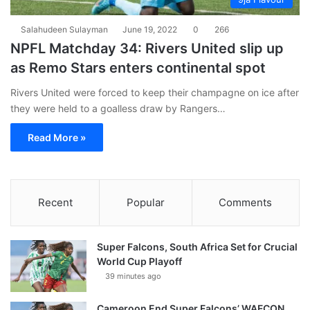
Salahudeen Sulayman
June 19, 2022
0
266
NPFL Matchday 34: Rivers United slip up
as Remo Stars enters continental spot
Rivers United were forced to keep their champagne on ice after
they were held to a goalless draw by Rangers…
Read More »
Recent
Popular
Comments
Super Falcons, South Africa Set for Crucial
World Cup Playoff
39 minutes ago
Cameroon End Super Falcons’ WAFCON