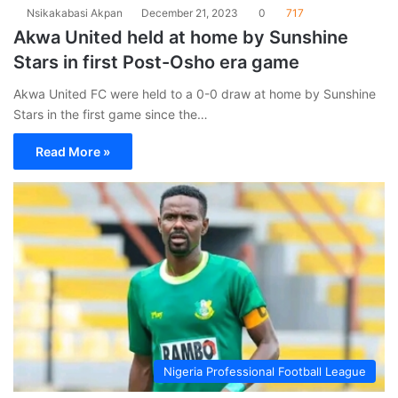
Nsikakabasi Akpan
December 21, 2023
0
717
Akwa United held at home by Sunshine
Stars in first Post-Osho era game
Akwa United FC were held to a 0-0 draw at home by Sunshine
Stars in the first game since the…
Read More »
Nigeria Professional Football League