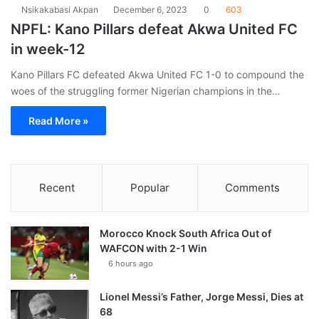
Nsikakabasi Akpan
December 6, 2023
0
603
NPFL: Kano Pillars defeat Akwa United FC
in week-12
Kano Pillars FC defeated Akwa United FC 1-0 to compound the
woes of the struggling former Nigerian champions in the…
Read More »
Recent
Popular
Comments
Morocco Knock South Africa Out of
WAFCON with 2-1 Win
6 hours ago
Lionel Messi’s Father, Jorge Messi, Dies at
68