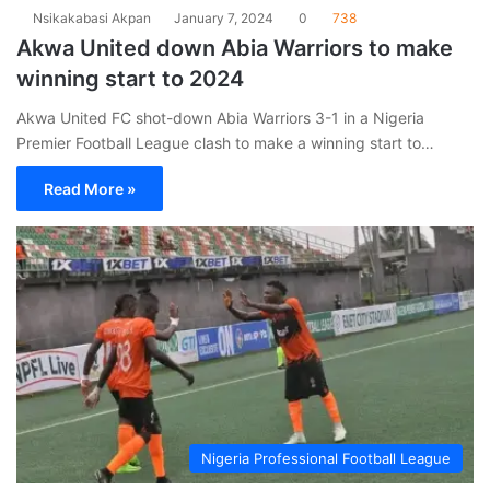
Nsikakabasi Akpan
January 7, 2024
0
738
Akwa United down Abia Warriors to make
winning start to 2024
Akwa United FC shot-down Abia Warriors 3-1 in a Nigeria
Premier Football League clash to make a winning start to…
Read More »
Nigeria Professional Football League