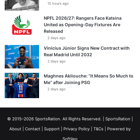
15 hours ago
NPFL 2026/27: Rangers Face Katsina
United as Opening-Day Fixtures Are
Released
2 days ago
Vinícius Júnior Signs New Contract with
Real Madrid Until 2032
2 days ago
Maghnes Akliouche: “It Means So Much to
Me” after Joining PSG
2 days ago
© 2015–2026 SportsRation. All Rights Reserved. |
SportsRation
|
About
|
Contact
|
Support
|
Privacy Policy
|
T&Cs
| Powered by
Softileo