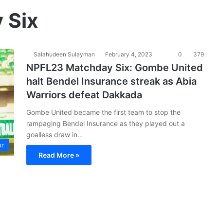
 Six
Salahudeen Sulayman
February 4, 2023
0
379
NPFL23 Matchday Six: Gombe United
halt Bendel Insurance streak as Abia
Warriors defeat Dakkada
Gombe United became the first team to stop the
rampaging Bendel Insurance as they played out a
goalless draw in…
ur
Read More »