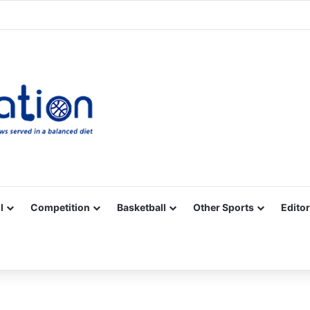
Facebook
X
YouTube
Vimeo
Instagram
RSS
l
Competition
Basketball
Other Sports
Editor