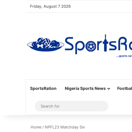
Friday, August 7 2026
SportsRation
Nigeria Sports News
Footbal
Sidebar
Search
for
Home
/
NPFL23 Matchday Six