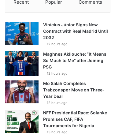
Recent
Popular
Comments
Vinícius Júnior Signs New
Contract with Real Madrid Until
2032
12 hours ago
Maghnes Akliouche: “It Means
So Much to Me” after Joining
PSG
12 hours ago
Mo Salah Completes
Trabzonspor Move on Three-
Year Deal
12 hours ago
NFF Presidential Race: Solanke
Promises CAF, FIFA
Tournaments for Nigeria
13 hours ago