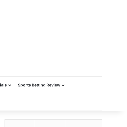
ials
Sports Betting Review