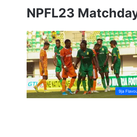
NPFL23 Matchday
9ja Flavo