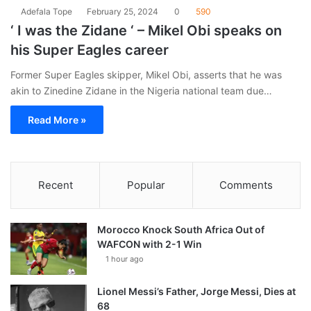
Adefala Tope
February 25, 2024
0
590
‘ I was the Zidane ‘ – Mikel Obi speaks on
his Super Eagles career
Former Super Eagles skipper, Mikel Obi, asserts that he was
akin to Zinedine Zidane in the Nigeria national team due…
Read More »
Recent
Popular
Comments
Morocco Knock South Africa Out of
WAFCON with 2-1 Win
1 hour ago
Lionel Messi’s Father, Jorge Messi, Dies at
68