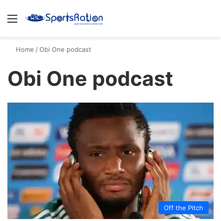
Menu
S
Home
/
Obi One podcast
Obi One podcast
Off the Pitch