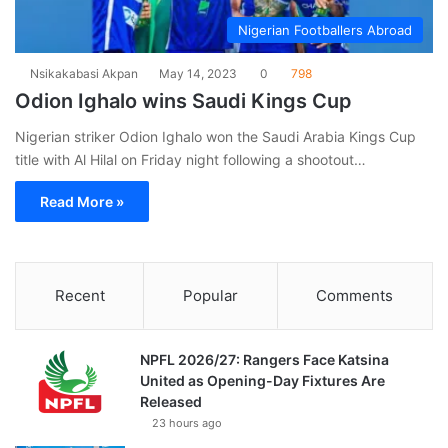
Nigerian Footballers Abroad
Nsikakabasi Akpan
May 14, 2023
0
798
Odion Ighalo wins Saudi Kings Cup
Nigerian striker Odion Ighalo won the Saudi Arabia Kings Cup
title with Al Hilal on Friday night following a shootout…
Read More »
Recent
Popular
Comments
NPFL 2026/27: Rangers Face Katsina
United as Opening-Day Fixtures Are
Released
23 hours ago