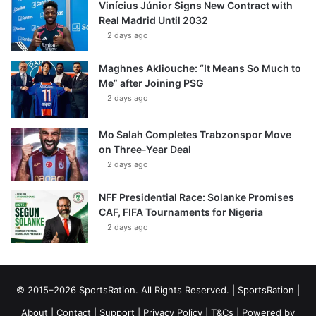
Vinícius Júnior Signs New Contract with
Real Madrid Until 2032
2 days ago
Maghnes Akliouche: “It Means So Much to
Me” after Joining PSG
2 days ago
Mo Salah Completes Trabzonspor Move
on Three-Year Deal
2 days ago
NFF Presidential Race: Solanke Promises
CAF, FIFA Tournaments for Nigeria
2 days ago
© 2015–2026 SportsRation. All Rights Reserved. |
SportsRation
|
About
|
Contact
|
Support
|
Privacy Policy
|
T&Cs
| Powered by