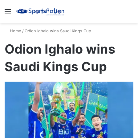
Menu
S
Home
/
Odion Ighalo wins Saudi Kings Cup
Odion Ighalo wins
Saudi Kings Cup