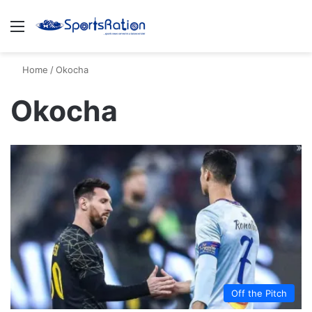
Menu
S
Home
/
Okocha
Okocha
Off the Pitch