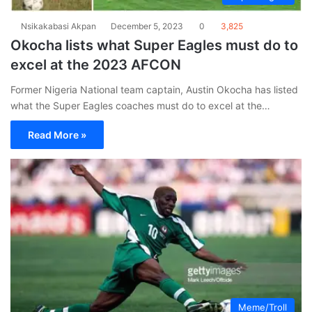
Nsikakabasi Akpan
December 5, 2023
0
3,825
Okocha lists what Super Eagles must do to
excel at the 2023 AFCON
Former Nigeria National team captain, Austin Okocha has listed
what the Super Eagles coaches must do to excel at the…
Read More »
Meme/Troll