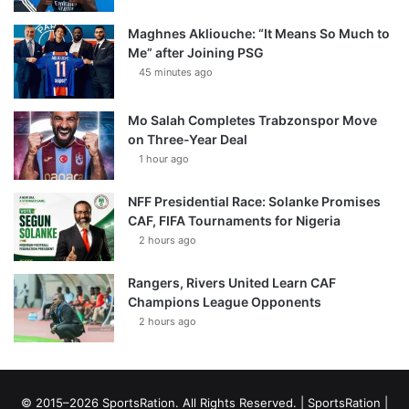
Maghnes Akliouche: “It Means So Much to
Me” after Joining PSG
45 minutes ago
Mo Salah Completes Trabzonspor Move
on Three-Year Deal
1 hour ago
NFF Presidential Race: Solanke Promises
CAF, FIFA Tournaments for Nigeria
2 hours ago
Rangers, Rivers United Learn CAF
Champions League Opponents
2 hours ago
© 2015–2026 SportsRation. All Rights Reserved. |
SportsRation
|