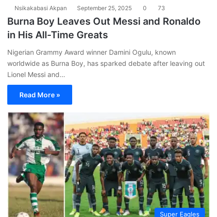
Nsikakabasi Akpan
September 25, 2025
0
73
Burna Boy Leaves Out Messi and Ronaldo
in His All-Time Greats
Nigerian Grammy Award winner Damini Ogulu, known
worldwide as Burna Boy, has sparked debate after leaving out
Lionel Messi and…
Read More »
Super Eagles