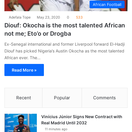
African Football
Adefala Tope
May 23, 2020
0
533
Diouf: Okocha is the most talented African
not me; Eto’o or Drogba
Ex-Senegal international and former Liverpool forward El-Hadji
Diouf has picked Nigeria’s Austin Okocha as the most talented
African ever. The…
Read More »
Recent
Popular
Comments
Vinícius Júnior Signs New Contract with
Real Madrid Until 2032
11 minutes ago