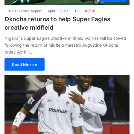
Nsikakabasi Akpan
April 1, 2023
0
18,510
Okocha returns to help Super Eagles
creative midfield
Nigeria`s Super Eagles creative midfield worries will be solved
following the return of midfield maestro Augustine Okocha
today April 1.…
Read More »