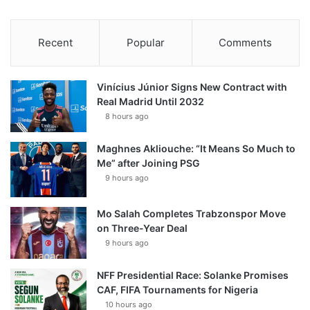
Recent
Popular
Comments
Vinícius Júnior Signs New Contract with
Real Madrid Until 2032
8 hours ago
Maghnes Akliouche: “It Means So Much to
Me” after Joining PSG
9 hours ago
Mo Salah Completes Trabzonspor Move
on Three-Year Deal
9 hours ago
NFF Presidential Race: Solanke Promises
CAF, FIFA Tournaments for Nigeria
10 hours ago