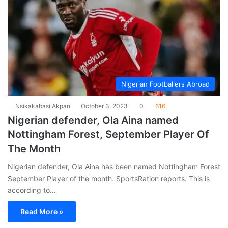
Nigerian Footballers Abroad
Nsikakabasi Akpan
October 3, 2023
0
616
Nigerian defender, Ola Aina named
Nottingham Forest, September Player Of
The Month
Nigerian defender, Ola Aina has been named Nottingham Forest
September Player of the month. SportsRation reports. This is
according to…
Read More »