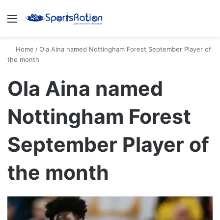
Menu
S
Home
/
Ola Aina named Nottingham Forest September Player of
the month
Ola Aina named
Nottingham Forest
September Player of
the month