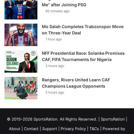
Me” after Joining PSG
60 minutes ago
Mo Salah Completes Trabzonspor Move
on Three-Year Deal
1 hour ago
NFF Presidential Race: Solanke Promises
CAF, FIFA Tournaments for Nigeria
2 hours ago
Rangers, Rivers United Learn CAF
Champions League Opponents
2 hours ago
© 2015–2026 SportsRation. All Rights Reserved. |
SportsRation
|
About
|
Contact
|
Support
|
Privacy Policy
|
T&Cs
| Powered by