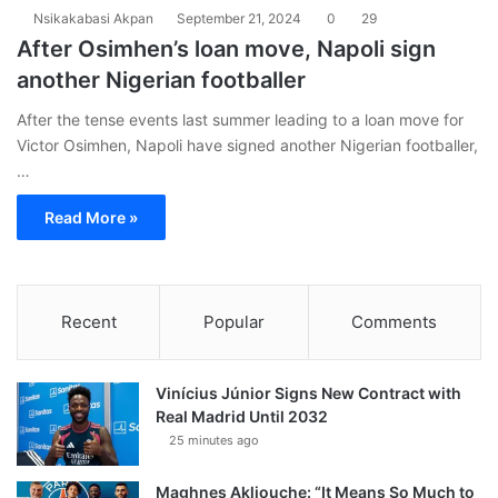
Nsikakabasi Akpan
September 21, 2024
0
29
After Osimhen’s loan move, Napoli sign
another Nigerian footballer
After the tense events last summer leading to a loan move for
Victor Osimhen, Napoli have signed another Nigerian footballer,
…
Read More »
Recent
Popular
Comments
Vinícius Júnior Signs New Contract with
Real Madrid Until 2032
25 minutes ago
Maghnes Akliouche: “It Means So Much to