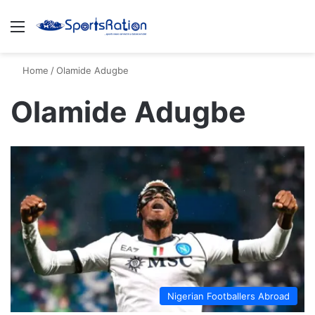
Menu
S
Home
/
Olamide Adugbe
Olamide Adugbe
Nigerian Footballers Abroad