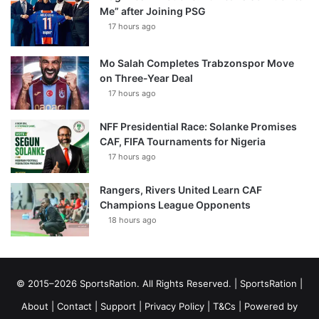
Me” after Joining PSG
17 hours ago
Mo Salah Completes Trabzonspor Move
on Three-Year Deal
17 hours ago
NFF Presidential Race: Solanke Promises
CAF, FIFA Tournaments for Nigeria
17 hours ago
Rangers, Rivers United Learn CAF
Champions League Opponents
18 hours ago
© 2015–2026 SportsRation. All Rights Reserved. |
SportsRation
|
About
|
Contact
|
Support
|
Privacy Policy
|
T&Cs
| Powered by