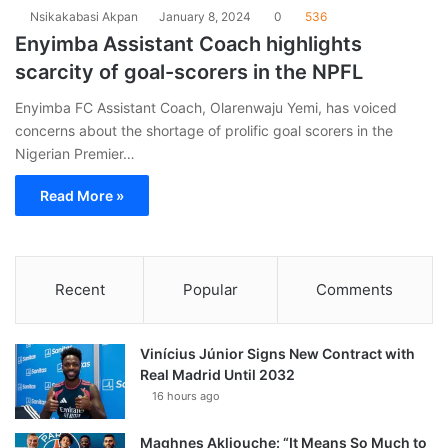
Nsikakabasi Akpan
January 8, 2024
0
536
Enyimba Assistant Coach highlights
scarcity of goal-scorers in the NPFL
Enyimba FC Assistant Coach, Olarenwaju Yemi, has voiced
concerns about the shortage of prolific goal scorers in the
Nigerian Premier…
Read More »
Recent
Popular
Comments
Vinícius Júnior Signs New Contract with
Real Madrid Until 2032
16 hours ago
Maghnes Akliouche: “It Means So Much to