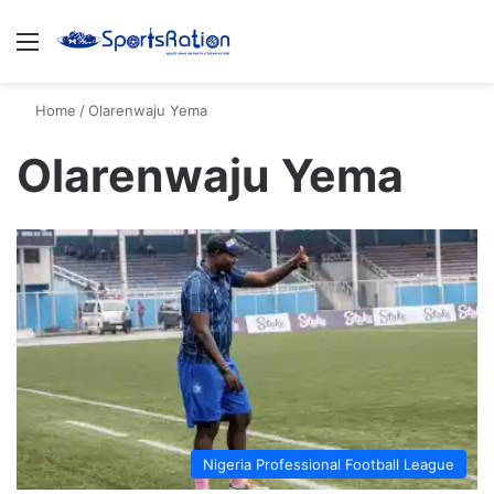
Menu
S
Home
/
Olarenwaju Yema
Olarenwaju Yema
Nigeria Professional Football League