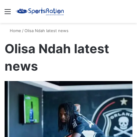
Menu
S
Home
/
Olisa Ndah latest news
Olisa Ndah latest
news