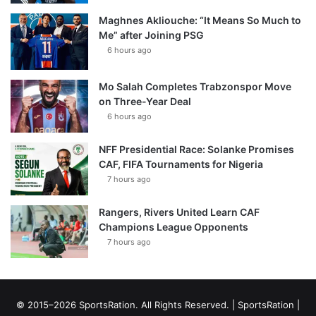
Maghnes Akliouche: “It Means So Much to
Me” after Joining PSG
6 hours ago
Mo Salah Completes Trabzonspor Move
on Three-Year Deal
6 hours ago
NFF Presidential Race: Solanke Promises
CAF, FIFA Tournaments for Nigeria
7 hours ago
Rangers, Rivers United Learn CAF
Champions League Opponents
7 hours ago
© 2015–2026 SportsRation. All Rights Reserved. |
SportsRation
|