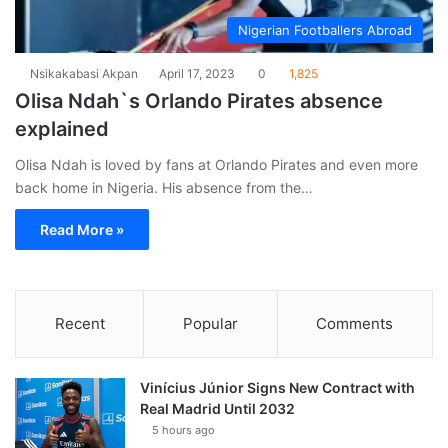
Nigerian Footballers Abroad
Nsikakabasi Akpan
April 17, 2023
0
1,825
Olisa Ndah`s Orlando Pirates absence
explained
Olisa Ndah is loved by fans at Orlando Pirates and even more
back home in Nigeria. His absence from the…
Read More »
Recent
Popular
Comments
Vinícius Júnior Signs New Contract with
Real Madrid Until 2032
5 hours ago