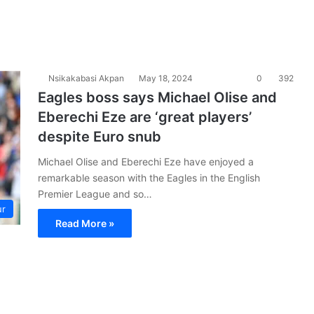
Nsikakabasi Akpan
May 18, 2024
0
392
Eagles boss says Michael Olise and
Eberechi Eze are ‘great players’
despite Euro snub
Michael Olise and Eberechi Eze have enjoyed a
remarkable season with the Eagles in the English
Premier League and so…
ur
Read More »