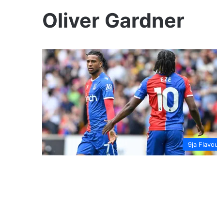
Oliver Gardner
9ja Flavo