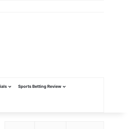
ials
Sports Betting Review