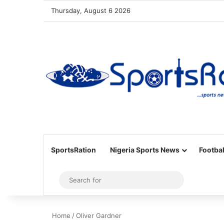
Thursday, August 6 2026
SportsRation
Nigeria Sports News
Footbal
Sidebar
Search
for
Home
/
Oliver Gardner