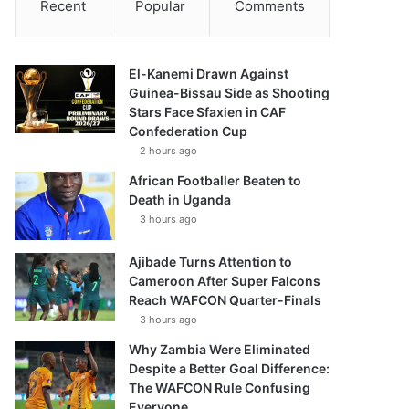
Recent
Popular
Comments
El-Kanemi Drawn Against
Guinea-Bissau Side as Shooting
Stars Face Sfaxien in CAF
Confederation Cup
2 hours ago
African Footballer Beaten to
Death in Uganda
3 hours ago
Ajibade Turns Attention to
Cameroon After Super Falcons
Reach WAFCON Quarter-Finals
3 hours ago
Why Zambia Were Eliminated
Despite a Better Goal Difference:
The WAFCON Rule Confusing
Everyone