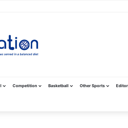
Facebook
X
YouTube
Vimeo
Instagram
RSS
l
Competition
Basketball
Other Sports
Editor