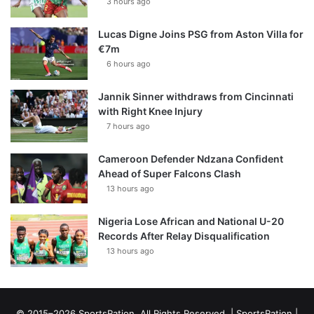
3 hours ago
Lucas Digne Joins PSG from Aston Villa for
€7m
6 hours ago
Jannik Sinner withdraws from Cincinnati
with Right Knee Injury
7 hours ago
Cameroon Defender Ndzana Confident
Ahead of Super Falcons Clash
13 hours ago
Nigeria Lose African and National U-20
Records After Relay Disqualification
13 hours ago
© 2015–2026 SportsRation. All Rights Reserved. |
SportsRation
|