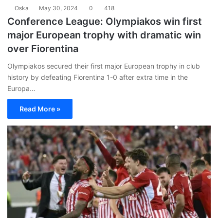
Oska
May 30, 2024
0
418
Conference League: Olympiakos win first
major European trophy with dramatic win
over Fiorentina
Olympiakos secured their first major European trophy in club
history by defeating Fiorentina 1-0 after extra time in the
Europa…
Read More »