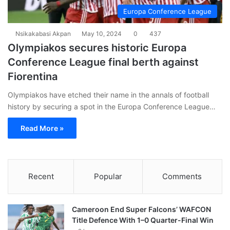
Europa Conference League
Nsikakabasi Akpan
May 10, 2024
0
437
Olympiakos secures historic Europa
Conference League final berth against
Fiorentina
Olympiakos have etched their name in the annals of football
history by securing a spot in the Europa Conference League…
Read More »
Recent
Popular
Comments
Cameroon End Super Falcons’ WAFCON
Title Defence With 1–0 Quarter-Final Win