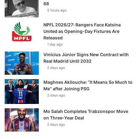
68
5 hours ago
NPFL 2026/27: Rangers Face Katsina
United as Opening-Day Fixtures Are
Released
1 day ago
Vinícius Júnior Signs New Contract with
Real Madrid Until 2032
2 days ago
Maghnes Akliouche: “It Means So Much to
Me” after Joining PSG
2 days ago
Mo Salah Completes Trabzonspor Move
on Three-Year Deal
2 days ago