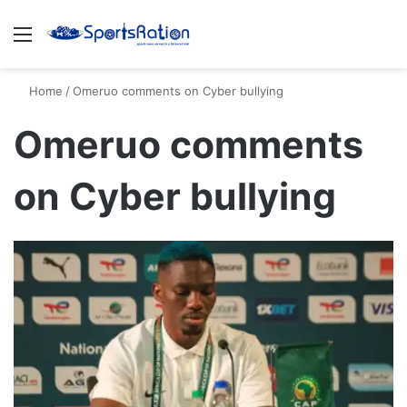
Menu
S
Home
/
Omeruo comments on Cyber bullying
Omeruo comments
on Cyber bullying