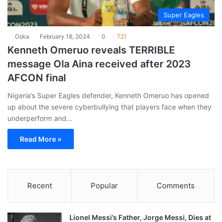
Super Eagles
Oska
February 18, 2024
0
721
Kenneth Omeruo reveals TERRIBLE
message Ola Aina received after 2023
AFCON final
Nigeria’s Super Eagles defender, Kenneth Omeruo has opened
up about the severe cyberbullying that players face when they
underperform and…
Read More »
Recent
Popular
Comments
Lionel Messi’s Father, Jorge Messi, Dies at