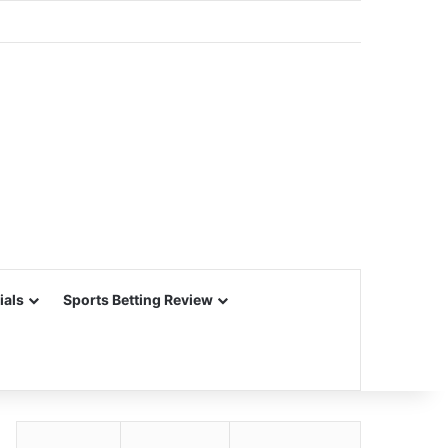
ials
Sports Betting Review