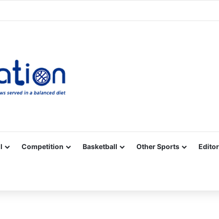
Facebook
X
YouTube
Vimeo
Instagram
RSS
l
Competition
Basketball
Other Sports
Editor