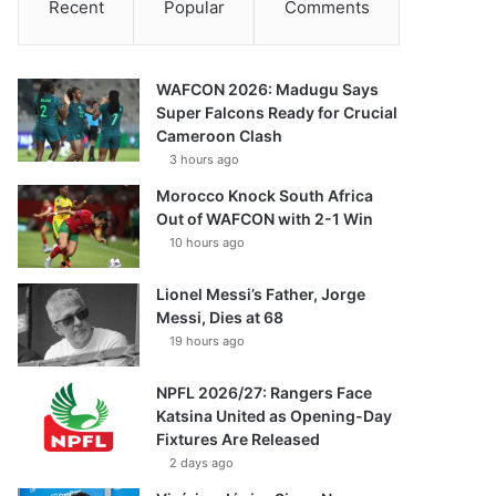
Recent
Popular
Comments
WAFCON 2026: Madugu Says
Super Falcons Ready for Crucial
Cameroon Clash
3 hours ago
Morocco Knock South Africa
Out of WAFCON with 2-1 Win
10 hours ago
Lionel Messi’s Father, Jorge
Messi, Dies at 68
19 hours ago
NPFL 2026/27: Rangers Face
Katsina United as Opening-Day
Fixtures Are Released
2 days ago