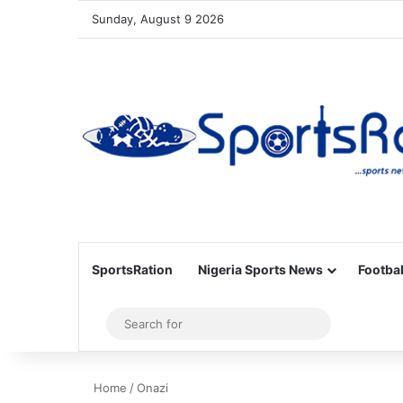
Sunday, August 9 2026
SportsRation
Nigeria Sports News
Footbal
Sidebar
Search
for
Home
/
Onazi