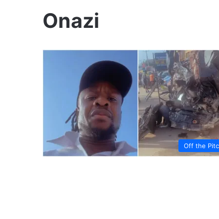
Onazi
Off the Pit