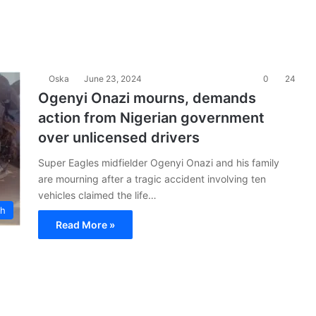
Oska
June 23, 2024
0
24
Ogenyi Onazi mourns, demands
action from Nigerian government
over unlicensed drivers
Super Eagles midfielder Ogenyi Onazi and his family
are mourning after a tragic accident involving ten
vehicles claimed the life…
ch
Read More »