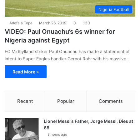
Nigeria Football
Adefala Tope
March 26, 2019
0
130
VIDEO: Paul Onuachu’s 6s winner for
Nigeria against Egypt
FC Midtjylland striker Paul Onuachu has made a statement of
intent to Super Eagles handler Gernot Rohr with his massive…
Read More »
Recent
Popular
Comments
Lionel Messi’s Father, Jorge Messi, Dies at
68
8 hours ago