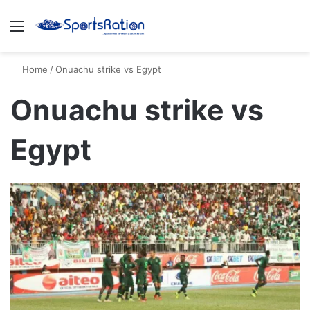
Menu
S
Home
/
Onuachu strike vs Egypt
Onuachu strike vs
Egypt