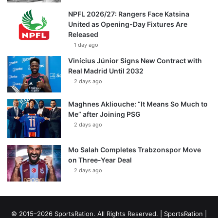
NPFL 2026/27: Rangers Face Katsina
United as Opening-Day Fixtures Are
Released
1 day ago
Vinícius Júnior Signs New Contract with
Real Madrid Until 2032
2 days ago
Maghnes Akliouche: “It Means So Much to
Me” after Joining PSG
2 days ago
Mo Salah Completes Trabzonspor Move
on Three-Year Deal
2 days ago
© 2015–2026 SportsRation. All Rights Reserved. |
SportsRation
|