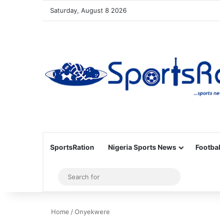
Saturday, August 8 2026
SportsRation
Nigeria Sports News
Footbal
Sidebar
Search
for
Home
/
Onyekwere