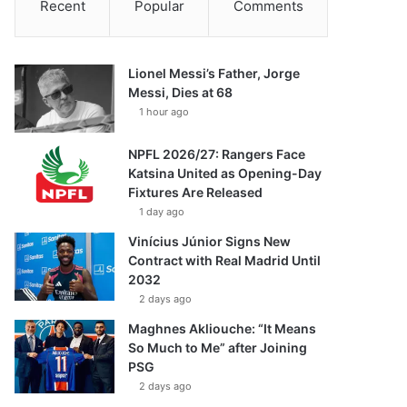
Recent
Popular
Comments
Lionel Messi’s Father, Jorge
Messi, Dies at 68
1 hour ago
NPFL 2026/27: Rangers Face
Katsina United as Opening-Day
Fixtures Are Released
1 day ago
Vinícius Júnior Signs New
Contract with Real Madrid Until
2032
2 days ago
Maghnes Akliouche: “It Means
So Much to Me” after Joining
PSG
2 days ago