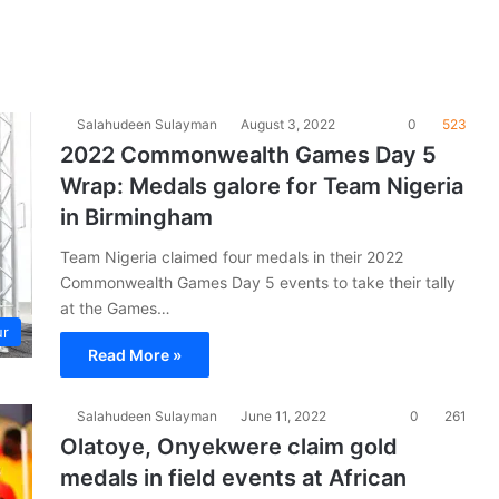
Salahudeen Sulayman
August 3, 2022
0
523
2022 Commonwealth Games Day 5
Wrap: Medals galore for Team Nigeria
in Birmingham
Team Nigeria claimed four medals in their 2022
Commonwealth Games Day 5 events to take their tally
at the Games…
ur
Read More »
Salahudeen Sulayman
June 11, 2022
0
261
Olatoye, Onyekwere claim gold
medals in field events at African