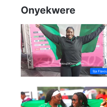
Onyekwere
9ja Flavo