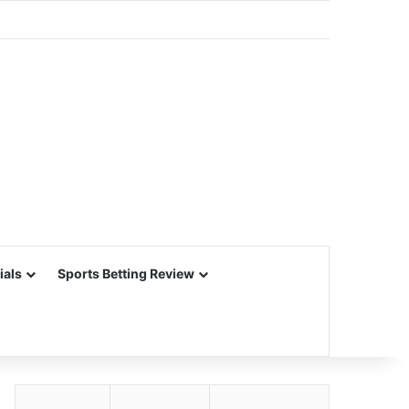
ials
Sports Betting Review