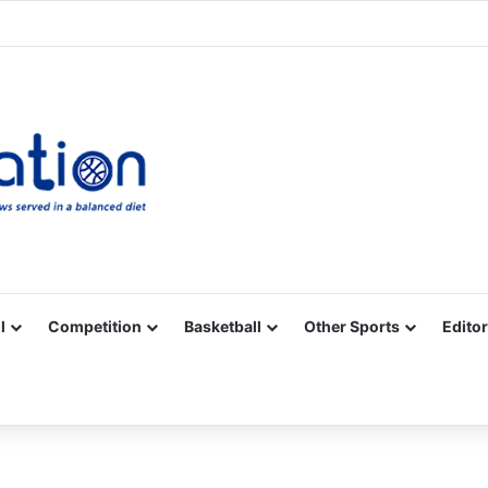
Facebook
X
YouTube
Vimeo
Instagram
RSS
l
Competition
Basketball
Other Sports
Editor