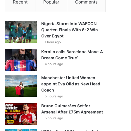
Recent
Popular
Comments
Nigeria Storm Into WAFCON
Quarter-Finals With 6-2 Win
Over Egypt
1 hour ago
Kerolin calls Barcelona Move ‘A
Dream Come True’
4 hours ago
Manchester United Women
appoint Eva Olid as New Head
Coach
5 hours ago
Bruno Guimarães Set for
Arsenal After £75m Agreement
5 hours ago