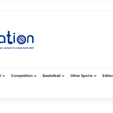
Facebook
X
YouTube
Vimeo
Instagram
RSS
l
Competition
Basketball
Other Sports
Editor