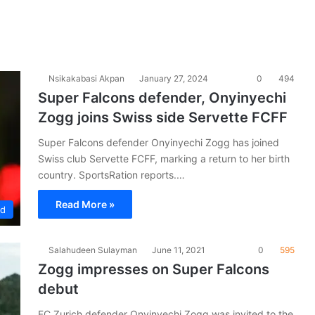
Nsikakabasi Akpan
January 27, 2024
0
494
Super Falcons defender, Onyinyechi
Zogg joins Swiss side Servette FCFF
Super Falcons defender Onyinyechi Zogg has joined
Swiss club Servette FCFF, marking a return to her birth
country. SportsRation reports.…
Read More »
ad
Salahudeen Sulayman
June 11, 2021
0
595
Zogg impresses on Super Falcons
debut
FC Zurich defender Onyinyechi Zogg was invited to the