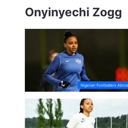
Onyinyechi Zogg
Nigerian Footballers Abro