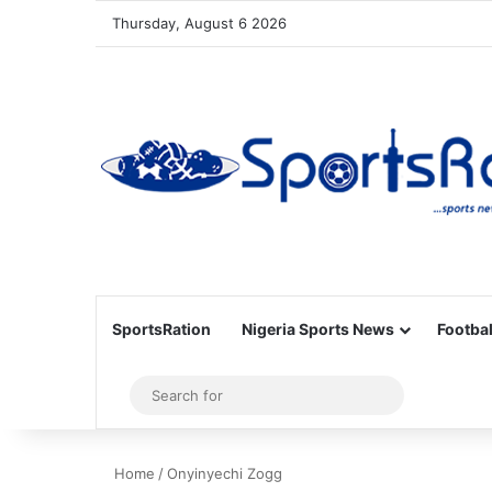
Thursday, August 6 2026
SportsRation
Nigeria Sports News
Footbal
Sidebar
Search
for
Home
/
Onyinyechi Zogg