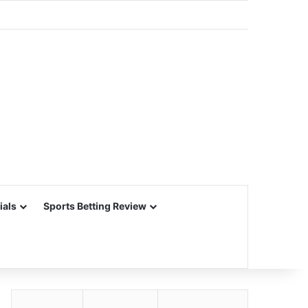
ials
Sports Betting Review