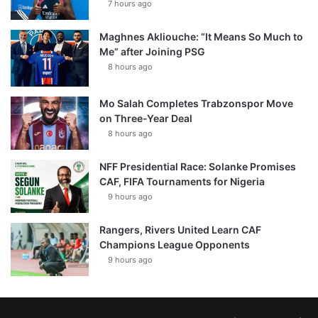
7 hours ago
Maghnes Akliouche: “It Means So Much to
Me” after Joining PSG
8 hours ago
Mo Salah Completes Trabzonspor Move
on Three-Year Deal
8 hours ago
NFF Presidential Race: Solanke Promises
CAF, FIFA Tournaments for Nigeria
9 hours ago
Rangers, Rivers United Learn CAF
Champions League Opponents
9 hours ago