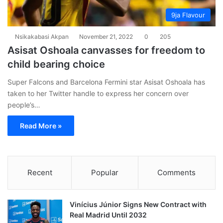
9ja Flavour
Nsikakabasi Akpan
November 21, 2022
0
205
Asisat Oshoala canvasses for freedom to
child bearing choice
Super Falcons and Barcelona Fermini star Asisat Oshoala has
taken to her Twitter handle to express her concern over
people’s…
Read More »
Recent
Popular
Comments
Vinícius Júnior Signs New Contract with
Real Madrid Until 2032