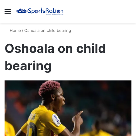
Menu
S
Home
/
Oshoala on child bearing
Oshoala on child
bearing