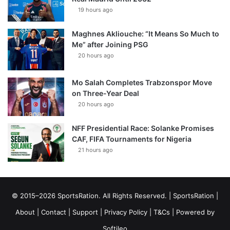
19 hours ago
Maghnes Akliouche: “It Means So Much to
Me” after Joining PSG
20 hours ago
Mo Salah Completes Trabzonspor Move
on Three-Year Deal
20 hours ago
NFF Presidential Race: Solanke Promises
CAF, FIFA Tournaments for Nigeria
21 hours ago
© 2015–2026 SportsRation. All Rights Reserved. |
SportsRation
|
About
|
Contact
|
Support
|
Privacy Policy
|
T&Cs
| Powered by
Softileo