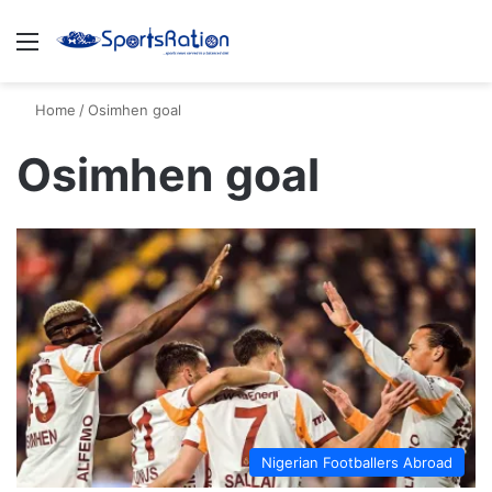
Menu
S
Home
/
Osimhen goal
Osimhen goal
Nigerian Footballers Abroad