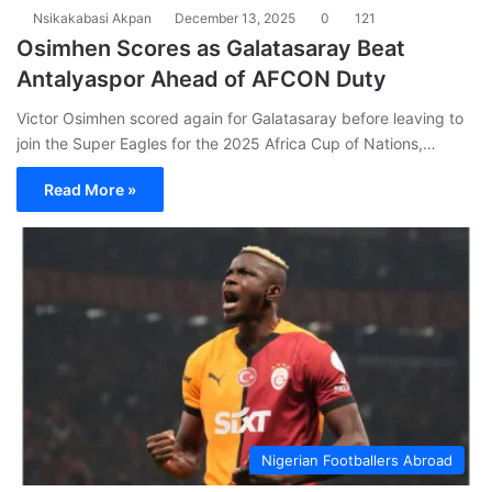
Nsikakabasi Akpan
December 13, 2025
0
121
Osimhen Scores as Galatasaray Beat
Antalyaspor Ahead of AFCON Duty
Victor Osimhen scored again for Galatasaray before leaving to
join the Super Eagles for the 2025 Africa Cup of Nations,…
Read More »
Nigerian Footballers Abroad