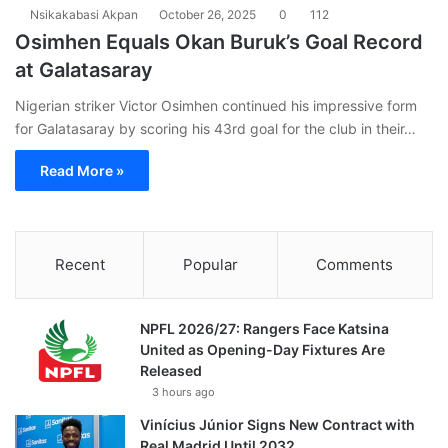
Nsikakabasi Akpan
October 26, 2025
0
112
Osimhen Equals Okan Buruk’s Goal Record
at Galatasaray
Nigerian striker Victor Osimhen continued his impressive form
for Galatasaray by scoring his 43rd goal for the club in their…
Read More »
Recent
Popular
Comments
NPFL 2026/27: Rangers Face Katsina
United as Opening-Day Fixtures Are
Released
3 hours ago
Vinícius Júnior Signs New Contract with
Real Madrid Until 2032