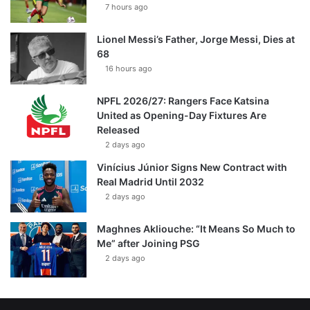
7 hours ago
Lionel Messi’s Father, Jorge Messi, Dies at
68
16 hours ago
NPFL 2026/27: Rangers Face Katsina
United as Opening-Day Fixtures Are
Released
2 days ago
Vinícius Júnior Signs New Contract with
Real Madrid Until 2032
2 days ago
Maghnes Akliouche: “It Means So Much to
Me” after Joining PSG
2 days ago