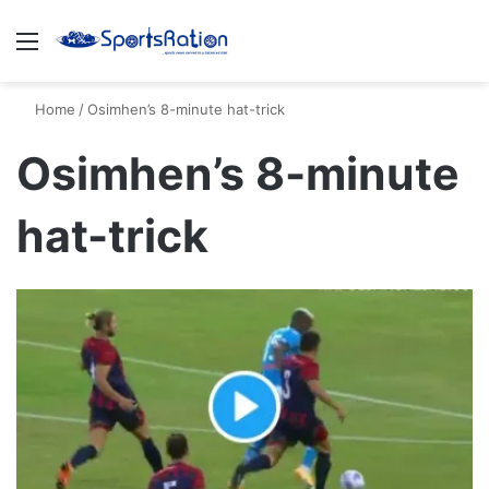
Menu
S
Home
/
Osimhen’s 8-minute hat-trick
Osimhen’s 8-minute
hat-trick