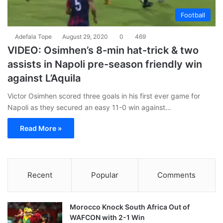
Football
Adefala Tope
August 29, 2020
0
469
VIDEO: Osimhen’s 8-min hat-trick & two
assists in Napoli pre-season friendly win
against L’Aquila
Victor Osimhen scored three goals in his first ever game for
Napoli as they secured an easy 11-0 win against…
Read More »
Recent
Popular
Comments
Morocco Knock South Africa Out of
WAFCON with 2-1 Win