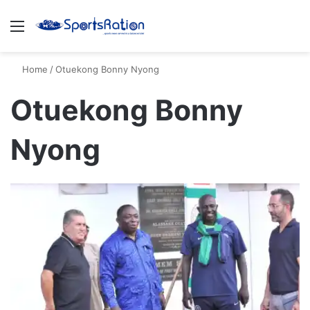
Menu
S
Home
/
Otuekong Bonny Nyong
Otuekong Bonny
Nyong