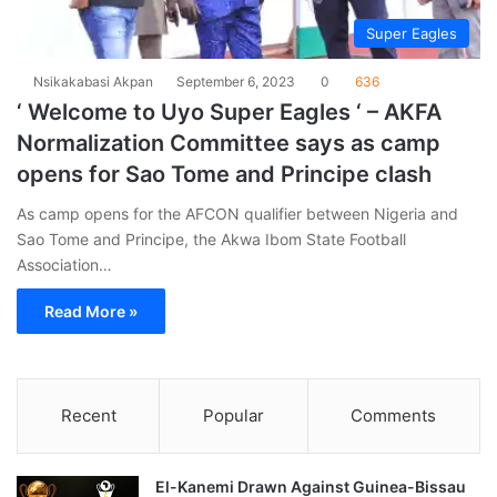
Super Eagles
Nsikakabasi Akpan
September 6, 2023
0
636
‘ Welcome to Uyo Super Eagles ‘ – AKFA
Normalization Committee says as camp
opens for Sao Tome and Principe clash
As camp opens for the AFCON qualifier between Nigeria and
Sao Tome and Principe, the Akwa Ibom State Football
Association…
Read More »
Recent
Popular
Comments
El-Kanemi Drawn Against Guinea-Bissau