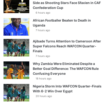
Side as Shooting Stars Face Sfaxien in CAF
Confederation Cup
6 hours ago
African Footballer Beaten to Death in
Uganda
7 hours ago
Ajibade Turns Attention to Cameroon After
Super Falcons Reach WAFCON Quarter-
Finals
7 hours ago
Why Zambia Were Eliminated Despite a
Better Goal Difference: The WAFCON Rule
Confusing Everyone
18 hours ago
Nigeria Storm Into WAFCON Quarter-Finals
With 6-2 Win Over Egypt
20 hours ago