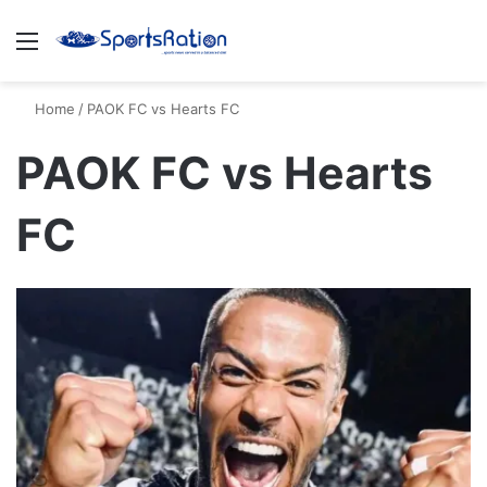
Menu
S
Home
/
PAOK FC vs Hearts FC
PAOK FC vs Hearts
FC