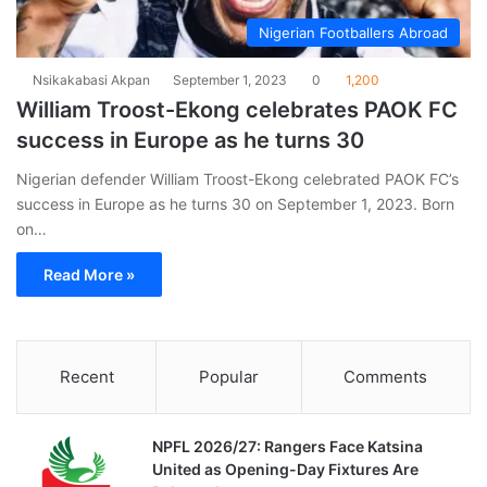
Nigerian Footballers Abroad
Nsikakabasi Akpan
September 1, 2023
0
1,200
William Troost-Ekong celebrates PAOK FC
success in Europe as he turns 30
Nigerian defender William Troost-Ekong celebrated PAOK FC’s
success in Europe as he turns 30 on September 1, 2023. Born
on…
Read More »
Recent
Popular
Comments
NPFL 2026/27: Rangers Face Katsina
United as Opening-Day Fixtures Are