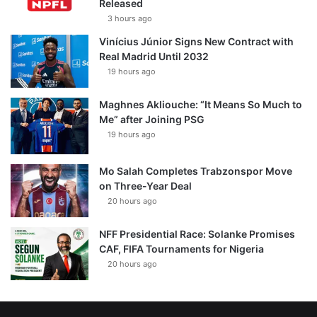
Released
3 hours ago
Vinícius Júnior Signs New Contract with
Real Madrid Until 2032
19 hours ago
Maghnes Akliouche: “It Means So Much to
Me” after Joining PSG
19 hours ago
Mo Salah Completes Trabzonspor Move
on Three-Year Deal
20 hours ago
NFF Presidential Race: Solanke Promises
CAF, FIFA Tournaments for Nigeria
20 hours ago