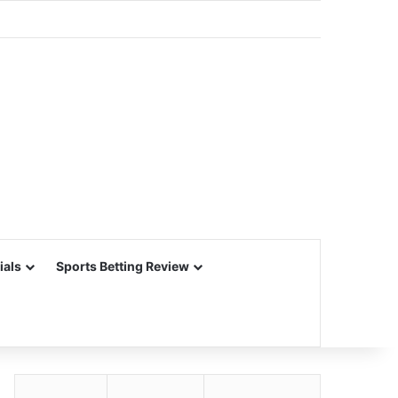
ials
Sports Betting Review