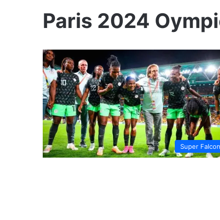
Paris 2024 Oympic
Super Falco