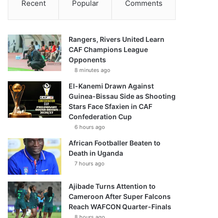
Recent
Popular
Comments
Rangers, Rivers United Learn
CAF Champions League
Opponents
8 minutes ago
El-Kanemi Drawn Against
Guinea-Bissau Side as Shooting
Stars Face Sfaxien in CAF
Confederation Cup
6 hours ago
African Footballer Beaten to
Death in Uganda
7 hours ago
Ajibade Turns Attention to
Cameroon After Super Falcons
Reach WAFCON Quarter-Finals
8 hours ago