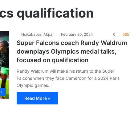
s qualification
Nsikakabasi Akpan
February 20, 2024
0
565
Super Falcons coach Randy Waldrum
downplays Olympics medal talks,
focused on qualification
Randy Waldrum will make his return to the Super
Falcons when they face Cameroon for a 2024 Paris
Olympic games…
ns
Read More »