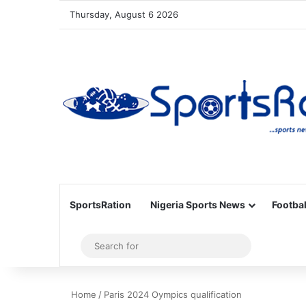
Thursday, August 6 2026
SportsRation
Nigeria Sports News
Footbal
Sidebar
Search
for
Home
/
Paris 2024 Oympics qualification