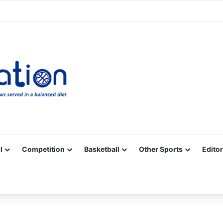
Facebook
X
YouTube
Vimeo
Instagram
RSS
l
Competition
Basketball
Other Sports
Editor