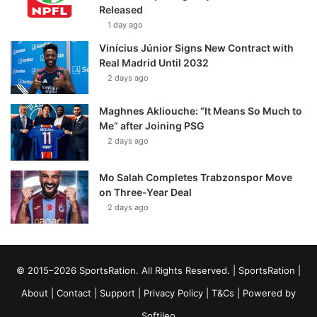
Released
1 day ago
Vinícius Júnior Signs New Contract with
Real Madrid Until 2032
2 days ago
Maghnes Akliouche: “It Means So Much to
Me” after Joining PSG
2 days ago
Mo Salah Completes Trabzonspor Move
on Three-Year Deal
2 days ago
© 2015–2026 SportsRation. All Rights Reserved. |
SportsRation
|
About
|
Contact
|
Support
|
Privacy Policy
|
T&Cs
| Powered by
Softileo