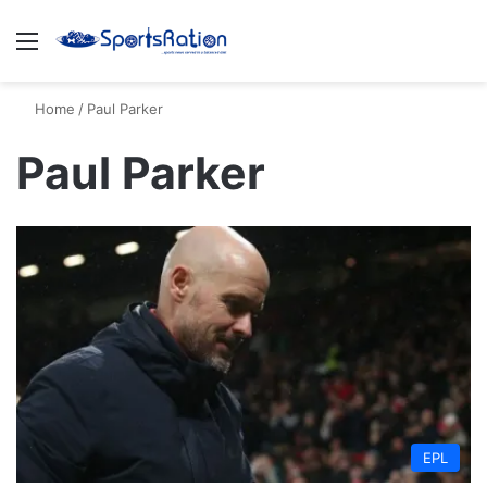
Menu
S
Home
/
Paul Parker
Paul Parker
EPL