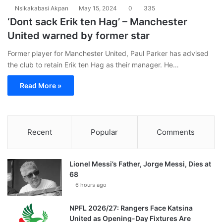
Nsikakabasi Akpan
May 15, 2024
0
335
‘Dont sack Erik ten Hag’ – Manchester
United warned by former star
Former player for Manchester United, Paul Parker has advised
the club to retain Erik ten Hag as their manager. He…
Read More »
Recent
Popular
Comments
Lionel Messi’s Father, Jorge Messi, Dies at
68
6 hours ago
NPFL 2026/27: Rangers Face Katsina
United as Opening-Day Fixtures Are