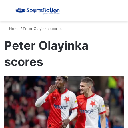
Menu
S
Home
/
Peter Olayinka scores
Peter Olayinka
scores