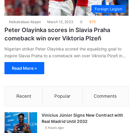
Foreign Legion
Nsikakabasi Akpan
March 12, 2023
0
875
Peter Olayinka scores in Slavia Praha
comeback win over Viktoria Plzeñ
Nigerian striker Peter Olayinka scored the equalizing goal to
inspire Slavia Praha to a comeback win over Viktoria Plzeñ in…
Read More »
Recent
Popular
Comments
Vinícius Júnior Signs New Contract with
Real Madrid Until 2032
5 hours ago