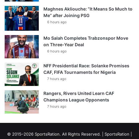
Maghnes Akliouche: “It Means So Much to
Me” after Joining PSG
6 hours ago
Mo Salah Completes Trabzonspor Move
on Three-Year Deal
6 hours ago
NFF Presidential Race: Solanke Promises
CAF, FIFA Tournaments for Nigeria
7 hours ago
Rangers, Rivers United Learn CAF
Champions League Opponents
7 hours ago
© 2015–2026 SportsRation. All Rights Reserved. |
SportsRation
|