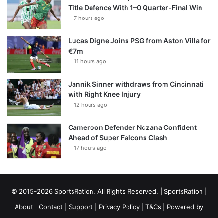
Title Defence With 1–0 Quarter-Final Win
7 hours ago
Lucas Digne Joins PSG from Aston Villa for
€7m
11 hours ago
Jannik Sinner withdraws from Cincinnati
with Right Knee Injury
12 hours ago
Cameroon Defender Ndzana Confident
Ahead of Super Falcons Clash
17 hours ago
© 2015–2026 SportsRation. All Rights Reserved. |
SportsRation
|
About
|
Contact
|
Support
|
Privacy Policy
|
T&Cs
| Powered by