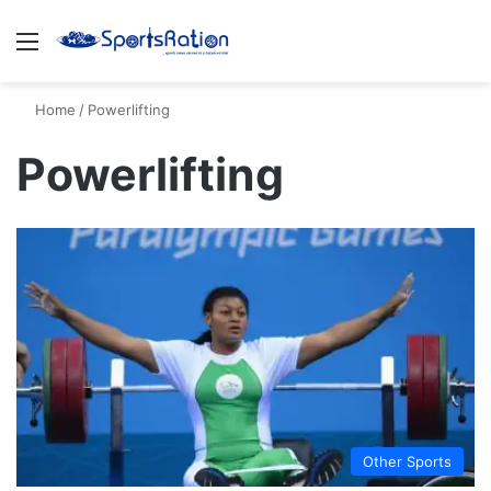
Menu
S
Home
/
Powerlifting
Powerlifting
Other Sports