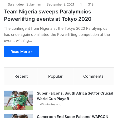
Salahudeen Sulayman
September 2, 2021
1
318
Team Nigeria sweeps Paralympics
Powerlifting events at Tokyo 2020
The contingent from Nigeria at the Tokyo 2020 Paralympics
has once again dominated the Powerlifting competition at the
event, winning…
Read More »
Recent
Popular
Comments
Super Falcons, South Africa Set for Crucial
World Cup Playoff
40 minutes ago
Cameroon End Super Falcons’ WAFCON