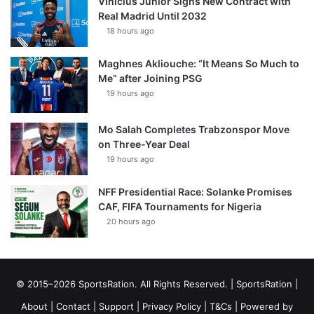
Vinícius Júnior Signs New Contract with
Real Madrid Until 2032
18 hours ago
Maghnes Akliouche: “It Means So Much to
Me” after Joining PSG
19 hours ago
Mo Salah Completes Trabzonspor Move
on Three-Year Deal
19 hours ago
NFF Presidential Race: Solanke Promises
CAF, FIFA Tournaments for Nigeria
20 hours ago
© 2015–2026 SportsRation. All Rights Reserved. |
SportsRation
|
About
|
Contact
|
Support
|
Privacy Policy
|
T&Cs
| Powered by