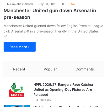
Nsikakabasi Akpan
July 23, 2023
0
654
Manchester United gun down Arsenal in
pre-season
Manchester United gunned down fellow English Premier League
club Arsenal 2-0 in a pre-season friendly in the United States
of…
Read More »
Recent
Popular
Comments
NPFL 2026/27: Rangers Face Katsina
United as Opening-Day Fixtures Are
Released
2 hours ago