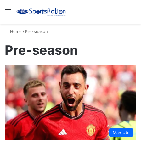
Menu
S
Home
/
Pre-season
Pre-season
Man Utd