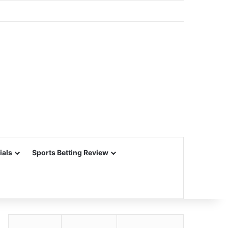
ials
Sports Betting Review