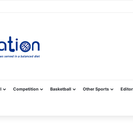
Facebook
X
YouTube
Vimeo
Instagram
RSS
l
Competition
Basketball
Other Sports
Editor