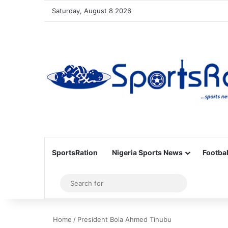
Saturday, August 8 2026
SportsRation
Nigeria Sports News
Footbal
Sidebar
Search
for
Home
/
President Bola Ahmed Tinubu