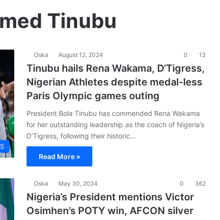
hmed Tinubu
Oska
August 12, 2024
0
13
Tinubu hails Rena Wakama, D’Tigress,
Nigerian Athletes despite medal-less
Paris Olympic games outing
President Bola Tinubu has commended Rena Wakama
for her outstanding leadership as the coach of Nigeria’s
D’Tigress, following their historic…
S
Read More »
Oska
May 30, 2024
0
362
Nigeria’s President mentions Victor
Osimhen’s POTY win, AFCON silver