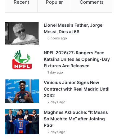
Recent
Popular
Comments
Lionel Messi’s Father, Jorge
Messi, Dies at 68
6 hours ago
NPFL 2026/27: Rangers Face
Katsina United as Opening-Day
Fixtures Are Released
1 day ago
Vinícius Júnior Signs New
Contract with Real Madrid Until
2032
2 days ago
Maghnes Akliouche: “It Means
So Much to Me” after Joining
PSG
2 days ago