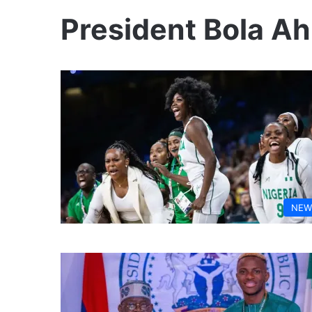
President Bola A
NEW