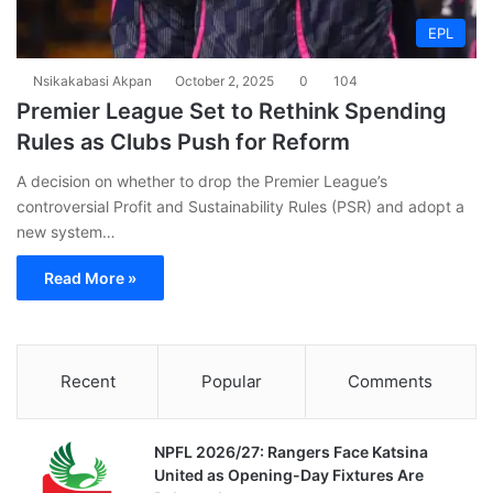
EPL
Nsikakabasi Akpan
October 2, 2025
0
104
Premier League Set to Rethink Spending
Rules as Clubs Push for Reform
A decision on whether to drop the Premier League’s
controversial Profit and Sustainability Rules (PSR) and adopt a
new system…
Read More »
Recent
Popular
Comments
NPFL 2026/27: Rangers Face Katsina
United as Opening-Day Fixtures Are