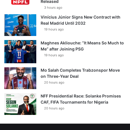
Released
3 hours ago
Vinícius Júnior Signs New Contract with
Real Madrid Until 2032
19 hours ago
Maghnes Akliouche: “It Means So Much to
Me” after Joining PSG
19 hours ago
Mo Salah Completes Trabzonspor Move
on Three-Year Deal
20 hours ago
NFF Presidential Race: Solanke Promises
CAF, FIFA Tournaments for Nigeria
20 hours ago