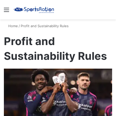
Menu
S
Home
/
Profit and Sustainability Rules
Profit and
Sustainability Rules