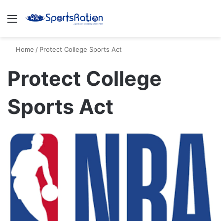
Menu
S
Home
/
Protect College Sports Act
Protect College
Sports Act