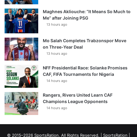
Maghnes Akliouche: “It Means So Much to
Me” after Joining PSG
13 hours ago
Mo Salah Completes Trabzonspor Move
on Three-Year Deal
13 hours ago
NFF Presidential Race: Solanke Promises
CAF, FIFA Tournaments for Nigeria
14 hours ago
Rangers, Rivers United Learn CAF
Champions League Opponents
14 hours ago
© 2015–2026 SportsRation. All Rights Reserved. |
SportsRation
|