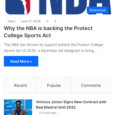
Basketball
Oska
June 21, 2026
0
5
Why the NBA is backing the Protect
College Sports Act
The NBA has thrown its support behind the Protect College
Sports Act of 2026, a bipartisan bill designed to bring…
Read More »
Recent
Popular
Comments
Vinícius Júnior Signs New Contract with
Real Madrid Until 2032
12 hours ago